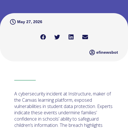
May 27, 2026
efinewsbot
A cybersecurity incident at Instructure, maker of
the Canvas learning platform, exposed
vulnerabilities in student data protection. Experts
indicate these events undermine families’
confidence in schools’ ability to safeguard
children’s information. The breach highlights