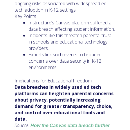
ongoing risks associated with widespread ed
tech adoption in K-12 settings.
Key Points
Instructure’s Canvas platform suffered a
data breach affecting student information.
Incidents like this threaten parental trust
in schools and educational technology
providers.
Experts link such events to broader
concerns over data security in K-12
environments.
Implications for Educational Freedom
Data breaches in widely used ed tech
platforms can heighten parental concerns
about privacy, potentially increasing
demand for greater transparency, choice,
and control over educational tools and
data.
Source:
How the Canvas data breach further