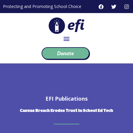
Skip
F
T
I
Protecting and Promoting School Choice
to
a
w
n
c
i
s
content
e
t
t
b
t
a
o
e
g
o
r
r
k
a
m
Donate
EFI Publications
Canvas Breach Erodes Trust In School Ed Tech