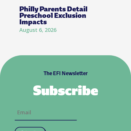
Philly Parents Detail
Preschool Exclusion
Impacts
August 6, 2026
The EFI Newsletter
Subscribe