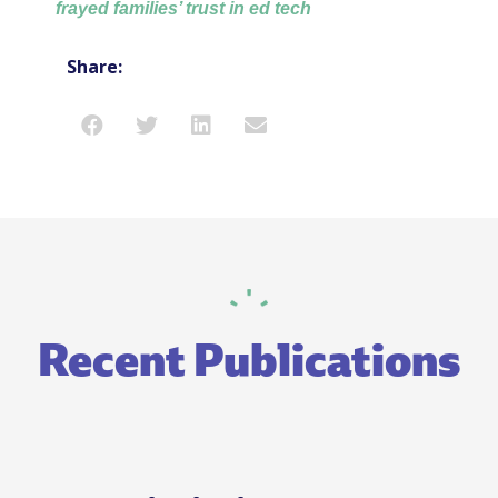
frayed families’ trust in ed tech
Share:
Recent Publications