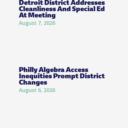
Detroit District Addresses
Cleanliness And Special Ed
At Meeting
August 7, 2026
Philly Algebra Access
Inequities Prompt District
Changes
August 6, 2026