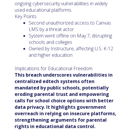
ongoing cybersecurity vulnerabilities in widely
used educational platforms.
Key Points
Second unauthorized access to Canvas
LMS by a threat actor
System went offline on May 7, disrupting
schools and colleges
Owned by Instructure, affecting U.S. K-12
and higher education
Implications for Educational Freedom
This breach underscores vulnerabilities in
centralized edtech systems often
mandated by public schools, potentially
eroding parental trust and empowering
calls for school choice options with better
data privacy. It highlights government
overreach in relying on insecure platforms,
strengthening arguments for parental
rights in educational data control.