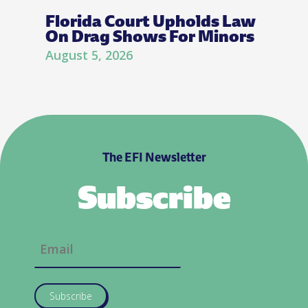
Florida Court Upholds Law
On Drag Shows For Minors
August 5, 2026
The EFI Newsletter
Subscribe
Subscribe