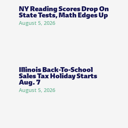
NY Reading Scores Drop On
State Tests, Math Edges Up
August 5, 2026
Illinois Back-To-School
Sales Tax Holiday Starts
Aug. 7
August 5, 2026