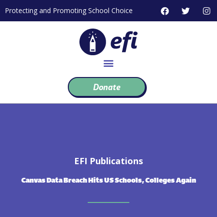
Skip
F
T
I
Protecting and Promoting School Choice
to
a
w
n
c
i
s
content
e
t
t
b
t
a
o
e
g
o
r
r
k
a
m
Donate
EFI Publications
Canvas Data Breach Hits US Schools, Colleges Again