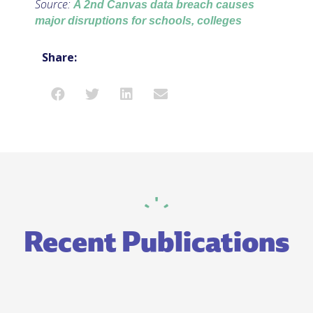
Source:
A 2nd Canvas data breach causes
major disruptions for schools, colleges
Share:
Recent Publications