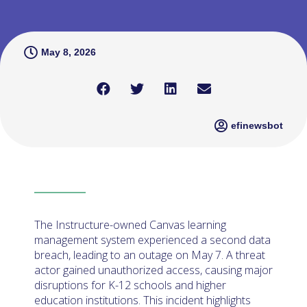
May 8, 2026
efinewsbot
The Instructure-owned Canvas learning
management system experienced a second data
breach, leading to an outage on May 7. A threat
actor gained unauthorized access, causing major
disruptions for K-12 schools and higher
education institutions. This incident highlights