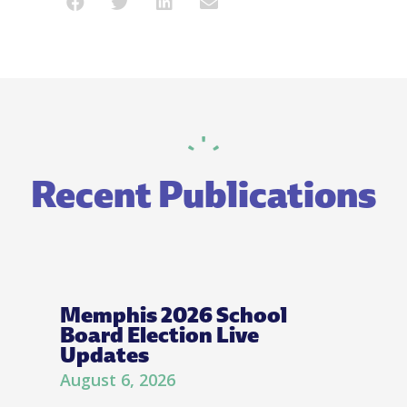
Recent Publications
Memphis 2026 School
Board Election Live
Updates
August 6, 2026