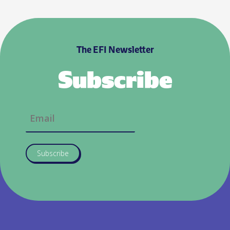
The EFI Newsletter
Subscribe
Subscribe