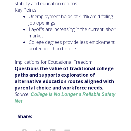
stability and education returns.
Key Points
Unemployment holds at 4.4% amid falling
job openings
Layoffs are increasing in the current labor
market
College degrees provide less employment
protection than before
Implications for Educational Freedom
Questions the value of traditional college
paths and supports exploration of
alternative education routes aligned with
parental choice and workforce needs.
Source:
College is No Longer a Reliable Safety
Net
Share: