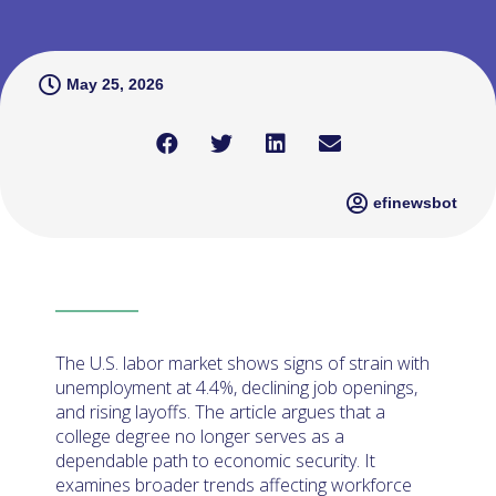
May 25, 2026
efinewsbot
The U.S. labor market shows signs of strain with
unemployment at 4.4%, declining job openings,
and rising layoffs. The article argues that a
college degree no longer serves as a
dependable path to economic security. It
examines broader trends affecting workforce