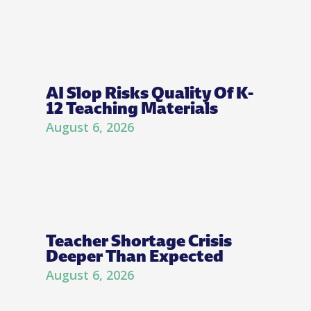
AI Slop Risks Quality Of K-
12 Teaching Materials
August 6, 2026
Teacher Shortage Crisis
Deeper Than Expected
August 6, 2026