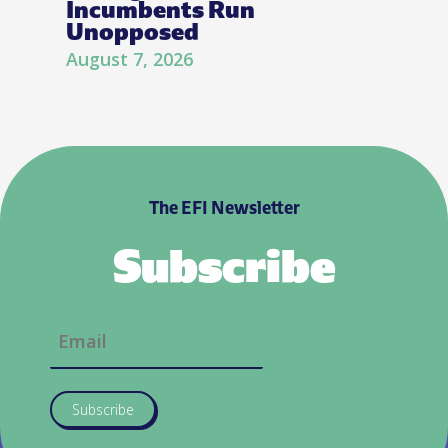
Incumbents Run
Unopposed
August 7, 2026
The EFI Newsletter
Subscribe
Subscribe