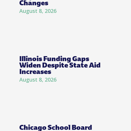
Changes
August 8, 2026
Illinois Funding Gaps
Widen Despite State Aid
Increases
August 8, 2026
Chicago School Board