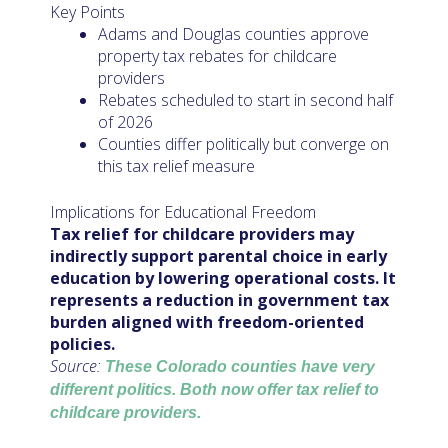
Key Points
Adams and Douglas counties approve
property tax rebates for childcare
providers
Rebates scheduled to start in second half
of 2026
Counties differ politically but converge on
this tax relief measure
Implications for Educational Freedom
Tax relief for childcare providers may
indirectly support parental choice in early
education by lowering operational costs. It
represents a reduction in government tax
burden aligned with freedom-oriented
policies.
Source:
These Colorado counties have very
different politics. Both now offer tax relief to
childcare providers.