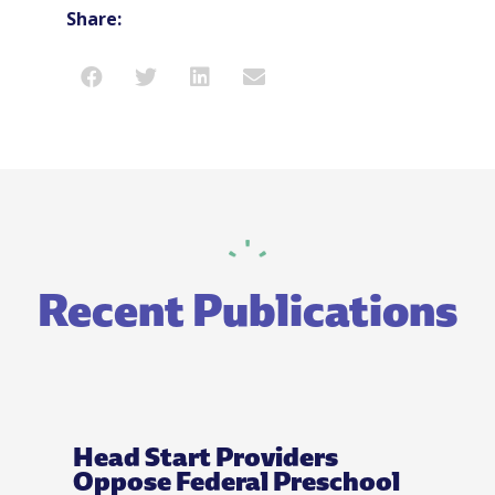
Share:
Recent Publications
Head Start Providers
Oppose Federal Preschool