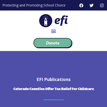
Skip
F
T
I
Protecting and Promoting School Choice
to
a
w
n
c
i
s
content
e
t
t
b
t
a
o
e
g
o
r
r
k
a
m
Donate
EFI Publications
Colorado Counties Offer Tax Relief For Childcare