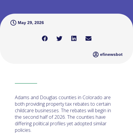
May 29, 2026
efinewsbot
Adams and Douglas counties in Colorado are
both providing property tax rebates to certain
childcare businesses. The rebates will begin in
the second half of 2026. The counties have
differing political profiles yet adopted similar
policies.