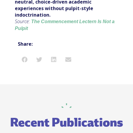
neutral, choice-driven academic
experiences without pulpit-style
indoctrination.
Source:
The Commencement Lectern Is Not a
Pulpit
Share:
Recent Publications