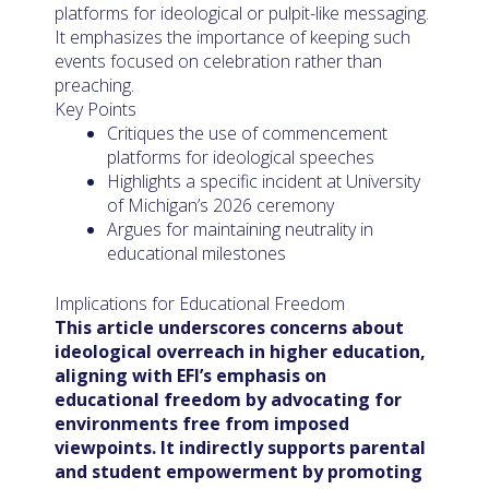
platforms for ideological or pulpit-like messaging.
It emphasizes the importance of keeping such
events focused on celebration rather than
preaching.
Key Points
Critiques the use of commencement
platforms for ideological speeches
Highlights a specific incident at University
of Michigan’s 2026 ceremony
Argues for maintaining neutrality in
educational milestones
Implications for Educational Freedom
This article underscores concerns about
ideological overreach in higher education,
aligning with EFI’s emphasis on
educational freedom by advocating for
environments free from imposed
viewpoints. It indirectly supports parental
and student empowerment by promoting