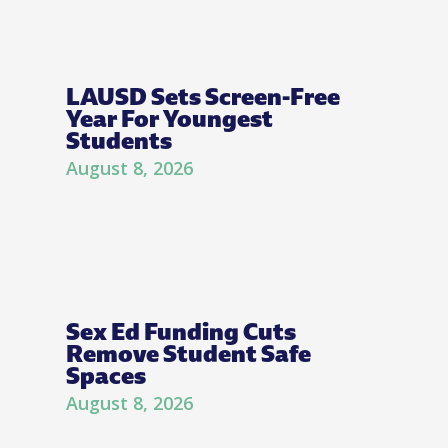
LAUSD Sets Screen-Free
Year For Youngest
Students
August 8, 2026
Sex Ed Funding Cuts
Remove Student Safe
Spaces
August 8, 2026