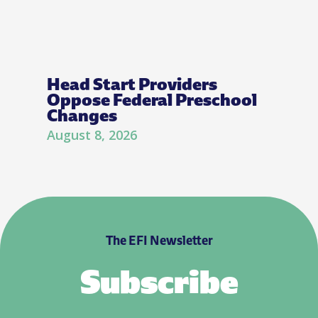
Head Start Providers
Oppose Federal Preschool
Changes
August 8, 2026
The EFI Newsletter
Subscribe