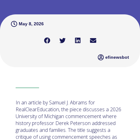
May 8, 2026
efinewsbot
In an article by Samuel J. Abrams for
RealClearEducation, the piece discusses a 2026
University of Michigan commencement where
history professor Derek Peterson addressed
graduates and families. The title suggests a
critique of using commencement speeches as