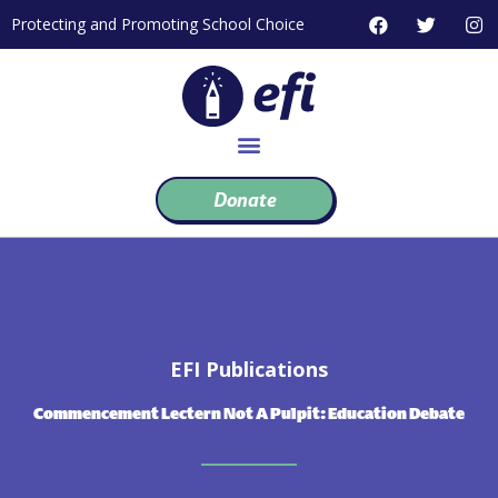
Skip
F
T
I
Protecting and Promoting School Choice
to
a
w
n
c
i
s
content
e
t
t
b
t
a
o
e
g
o
r
r
k
a
m
Donate
EFI Publications
Commencement Lectern Not A Pulpit: Education Debate