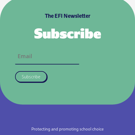
The EFI Newsletter
Subscribe
Subscribe
Protecting and promoting school choice