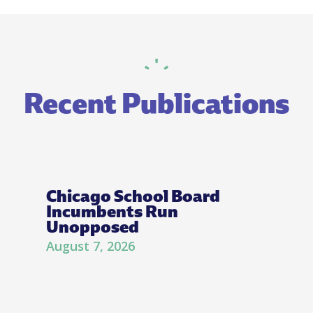
Recent Publications
Chicago School Board
Incumbents Run
Unopposed
August 7, 2026