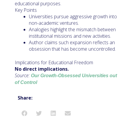
educational purposes.
Key Points
Universities pursue aggressive growth into
non-academic ventures.
Analogies highlight the mismatch between
institutional missions and new activities.
Author claims such expansion reflects an
obsession that has become uncontrolled.
Implications for Educational Freedom
No direct implications.
Source:
Our Growth-Obsessed Universities out
of Control
Share: