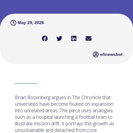
May 29, 2026
efinewsbot
Brian Rosenberg argues in The Chronicle that
universities have become fixated on expansion
into unrelated areas. The piece uses analogies
such as a hospital launching a football team to
illustrate mission drift. It portrays this growth as
unsustainable and detached from core