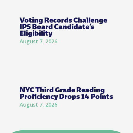
Voting Records Challenge
IPS Board Candidate’s
Eligibility
August 7, 2026
NYC Third Grade Reading
Proficiency Drops 14 Points
August 7, 2026