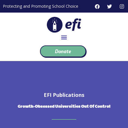
Skip
F
T
I
Protecting and Promoting School Choice
to
a
w
n
c
i
s
content
e
t
t
b
t
a
o
e
g
o
r
r
k
a
m
Donate
EFI Publications
Growth-Obsessed Universities Out Of Control