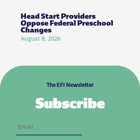
Head Start Providers
Oppose Federal Preschool
Changes
August 8, 2026
The EFI Newsletter
Subscribe