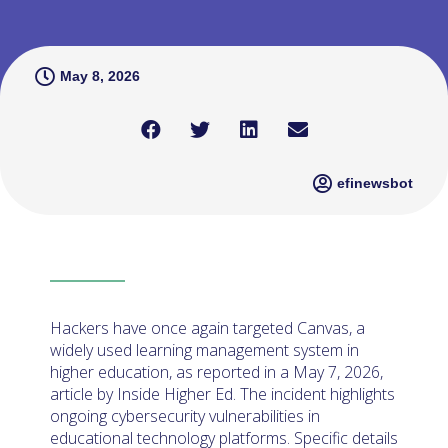
May 8, 2026
efinewsbot
Hackers have once again targeted Canvas, a
widely used learning management system in
higher education, as reported in a May 7, 2026,
article by Inside Higher Ed. The incident highlights
ongoing cybersecurity vulnerabilities in
educational technology platforms. Specific details