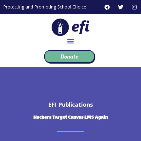
Skip
F
T
I
Protecting and Promoting School Choice
to
a
w
n
c
i
s
content
e
t
t
b
t
a
o
e
g
o
r
r
k
a
m
Donate
EFI Publications
Hackers Target Canvas LMS Again