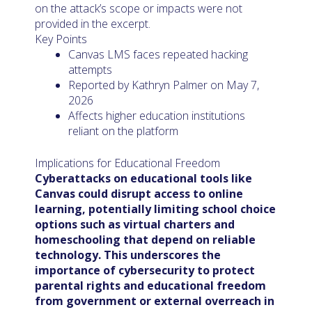
on the attack’s scope or impacts were not
provided in the excerpt.
Key Points
Canvas LMS faces repeated hacking
attempts
Reported by Kathryn Palmer on May 7,
2026
Affects higher education institutions
reliant on the platform
Implications for Educational Freedom
Cyberattacks on educational tools like
Canvas could disrupt access to online
learning, potentially limiting school choice
options such as virtual charters and
homeschooling that depend on reliable
technology. This underscores the
importance of cybersecurity to protect
parental rights and educational freedom
from government or external overreach in