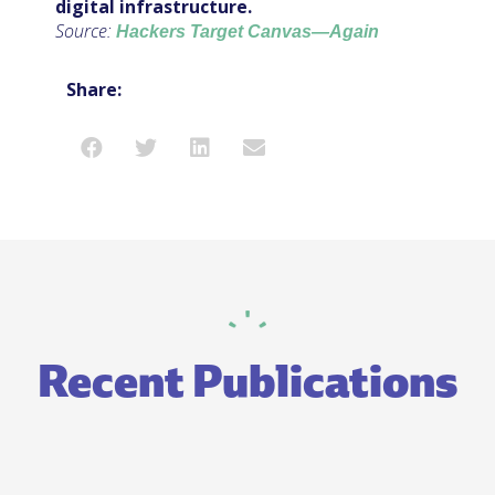
digital infrastructure.
Source:
Hackers Target Canvas—Again
Share:
Recent Publications