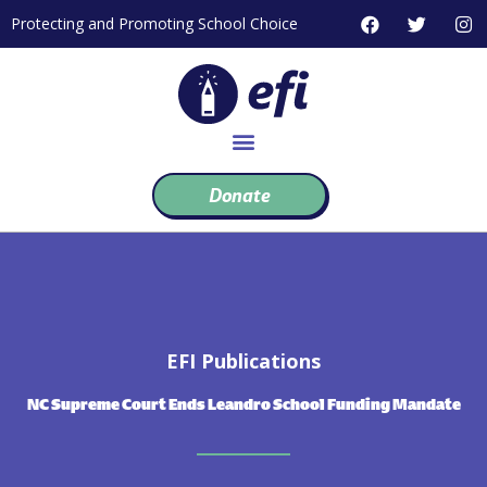
Skip
F
T
I
Protecting and Promoting School Choice
to
a
w
n
c
i
s
content
e
t
t
b
t
a
o
e
g
o
r
r
k
a
m
Donate
EFI Publications
NC Supreme Court Ends Leandro School Funding Mandate