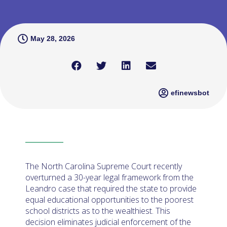
May 28, 2026
efinewsbot
The North Carolina Supreme Court recently
overturned a 30-year legal framework from the
Leandro case that required the state to provide
equal educational opportunities to the poorest
school districts as to the wealthiest. This
decision eliminates judicial enforcement of the