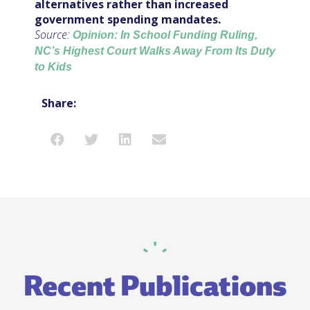
alternatives rather than increased
government spending mandates.
Source:
Opinion: In School Funding Ruling,
NC’s Highest Court Walks Away From Its Duty
to Kids
Share:
Recent Publications