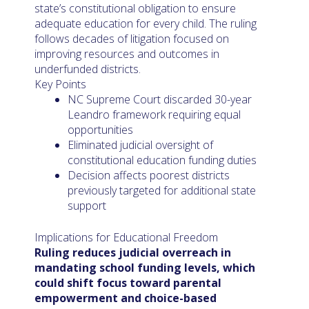
state’s constitutional obligation to ensure
adequate education for every child. The ruling
follows decades of litigation focused on
improving resources and outcomes in
underfunded districts.
Key Points
NC Supreme Court discarded 30-year
Leandro framework requiring equal
opportunities
Eliminated judicial oversight of
constitutional education funding duties
Decision affects poorest districts
previously targeted for additional state
support
Implications for Educational Freedom
Ruling reduces judicial overreach in
mandating school funding levels, which
could shift focus toward parental
empowerment and choice-based