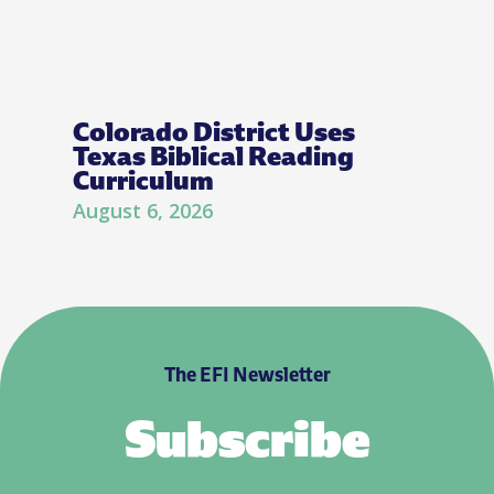
Colorado District Uses
Texas Biblical Reading
Curriculum
August 6, 2026
The EFI Newsletter
Subscribe