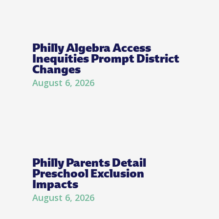
Philly Algebra Access
Inequities Prompt District
Changes
August 6, 2026
Philly Parents Detail
Preschool Exclusion
Impacts
August 6, 2026