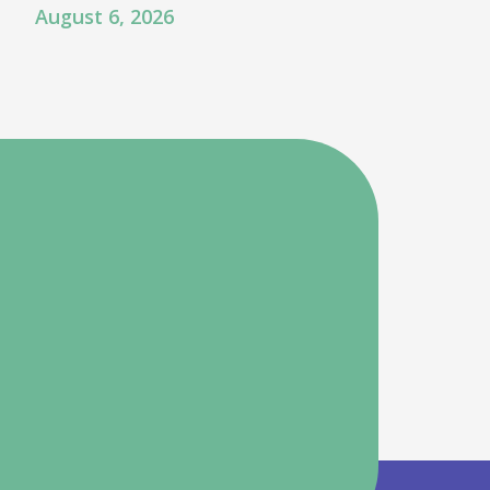
August 6, 2026