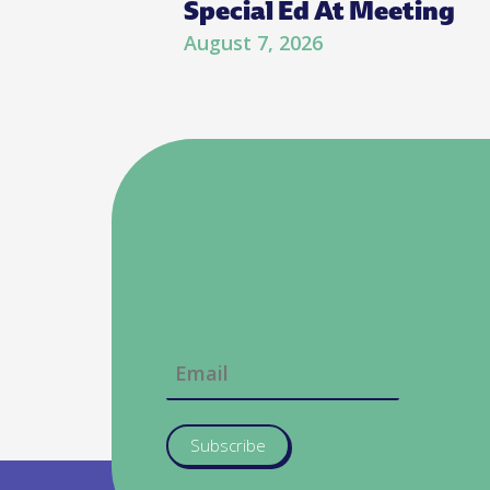
Special Ed At Meeting
August 7, 2026
Subscribe