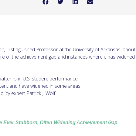
Wolf, Distinguished Professor at the University of Arkansas, abou
re of the achievement gap and instances where it has widened o
patterns in U.S. student performance
tent and have widened in some areas
licy expert Patrick J. Wolf
e Ever-Stubborn, Often-Widening Achievement Gap