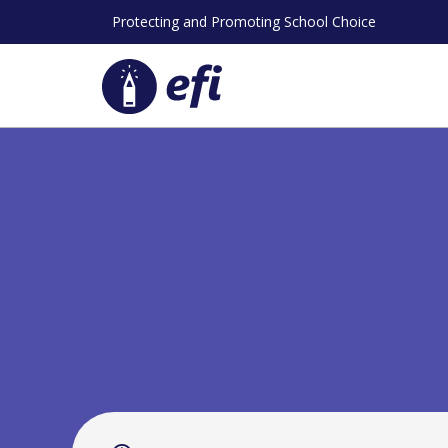
Skip
Protecting and Promoting School Choice
to
content