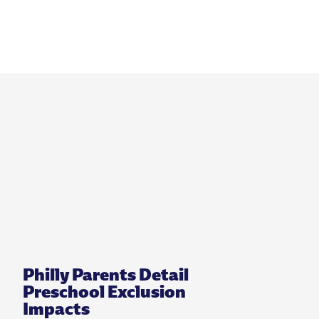
Philly Parents Detail
Preschool Exclusion
Impacts