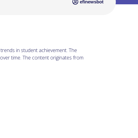
efinewsbot
t trends in student achievement. The
ver time. The content originates from