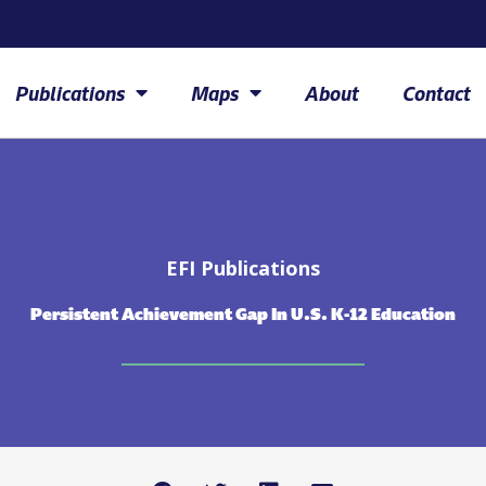
Publications
Maps
About
Contact
EFI Publications
Persistent Achievement Gap In U.S. K-12 Education