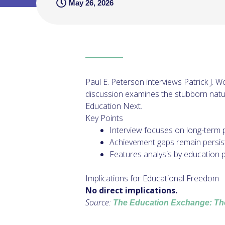
May 26, 2026
Paul E. Peterson interviews Patrick J. 
discussion examines the stubborn natu
Education Next.
Key Points
Interview focuses on long-term 
Achievement gaps remain persis
Features analysis by education po
Implications for Educational Freedom
No direct implications.
Source:
The Education Exchange: Th