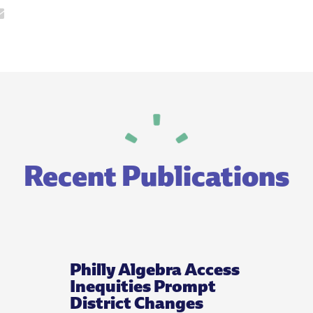
Recent Publications
Philly Algebra Access
Inequities Prompt
District Changes