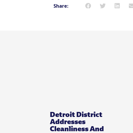
Share:
Detroit District
Addresses
Cleanliness And