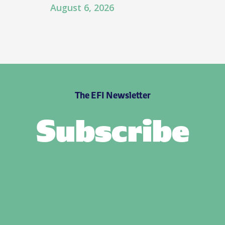
August 6, 2026
The EFI Newsletter
Subscribe