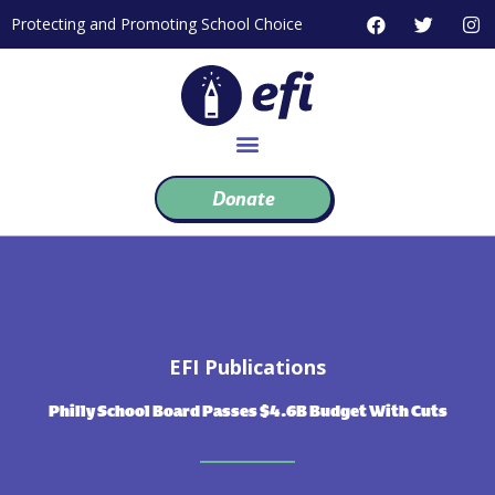
Skip
F
T
I
Protecting and Promoting School Choice
to
a
w
n
c
i
s
content
e
t
t
b
t
a
o
e
g
o
r
r
k
a
m
Donate
EFI Publications
Philly School Board Passes $4.6B Budget With Cuts