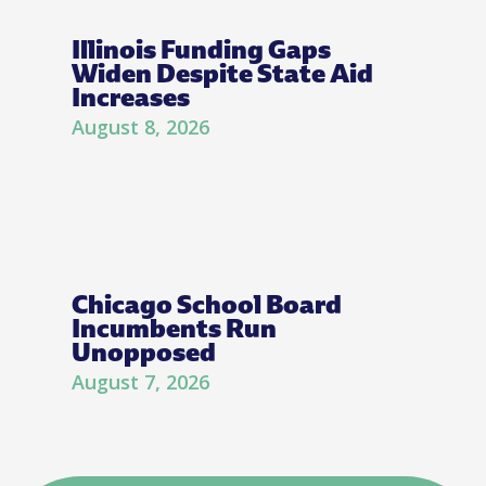
Illinois Funding Gaps
Widen Despite State Aid
Increases
August 8, 2026
Chicago School Board
Incumbents Run
Unopposed
August 7, 2026