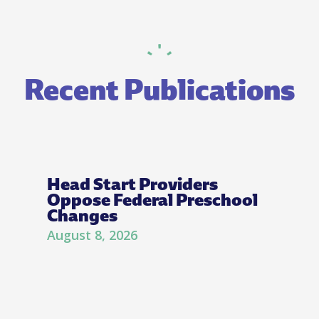
Recent Publications
Head Start Providers
Oppose Federal Preschool
Changes
August 8, 2026