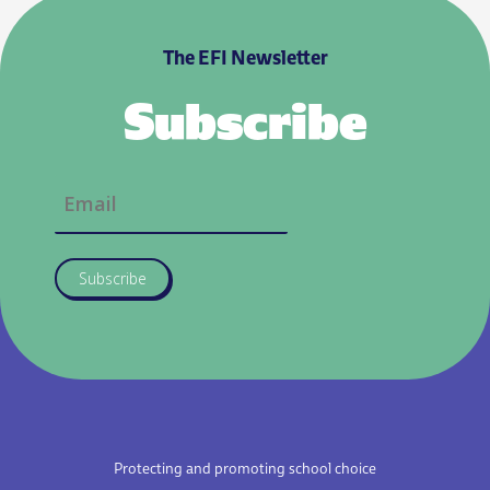
The EFI Newsletter
Subscribe
Subscribe
Protecting and promoting school choice