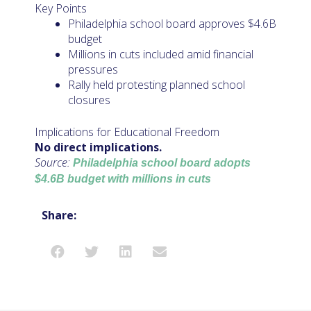
Key Points
Philadelphia school board approves $4.6B
budget
Millions in cuts included amid financial
pressures
Rally held protesting planned school
closures
Implications for Educational Freedom
No direct implications.
Source:
Philadelphia school board adopts
$4.6B budget with millions in cuts
Share: