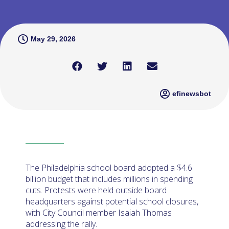
May 29, 2026
efinewsbot
The Philadelphia school board adopted a $4.6
billion budget that includes millions in spending
cuts. Protests were held outside board
headquarters against potential school closures,
with City Council member Isaiah Thomas
addressing the rally.