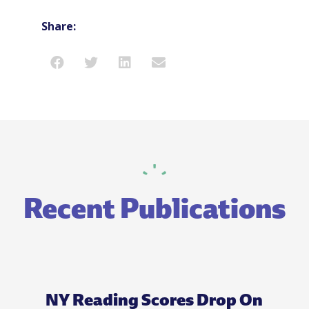
Share:
Recent Publications
NY Reading Scores Drop On