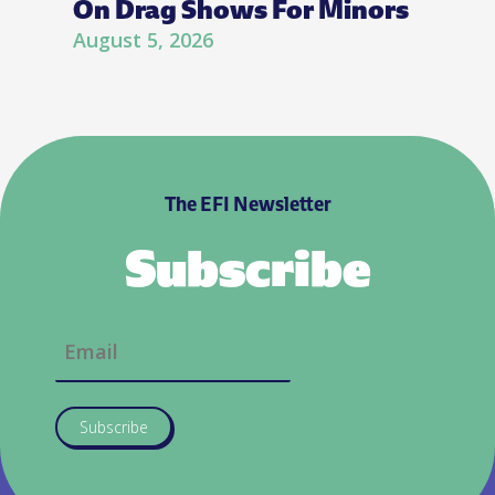
On Drag Shows For Minors
August 5, 2026
The EFI Newsletter
Subscribe
Subscribe