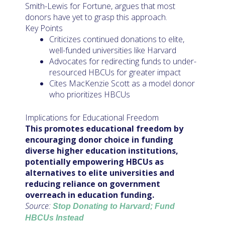
Smith-Lewis for Fortune, argues that most
donors have yet to grasp this approach.
Key Points
Criticizes continued donations to elite,
well-funded universities like Harvard
Advocates for redirecting funds to under-
resourced HBCUs for greater impact
Cites MacKenzie Scott as a model donor
who prioritizes HBCUs
Implications for Educational Freedom
This promotes educational freedom by
encouraging donor choice in funding
diverse higher education institutions,
potentially empowering HBCUs as
alternatives to elite universities and
reducing reliance on government
overreach in education funding.
Source:
Stop Donating to Harvard; Fund
HBCUs Instead