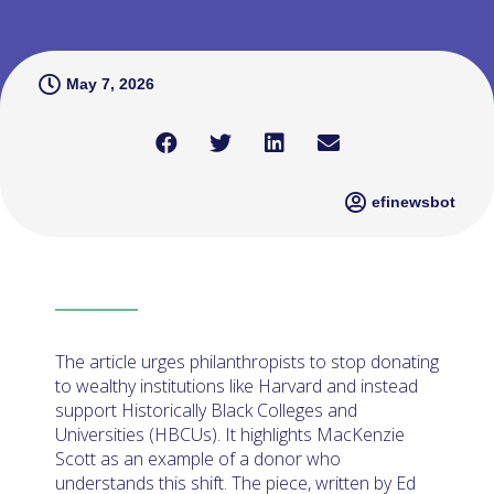
May 7, 2026
efinewsbot
The article urges philanthropists to stop donating
to wealthy institutions like Harvard and instead
support Historically Black Colleges and
Universities (HBCUs). It highlights MacKenzie
Scott as an example of a donor who
understands this shift. The piece, written by Ed