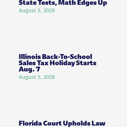
State Tests, Math Edges Up
August 5, 2026
Illinois Back-To-School
Sales Tax Holiday Starts
Aug. 7
August 5, 2026
Florida Court Upholds Law