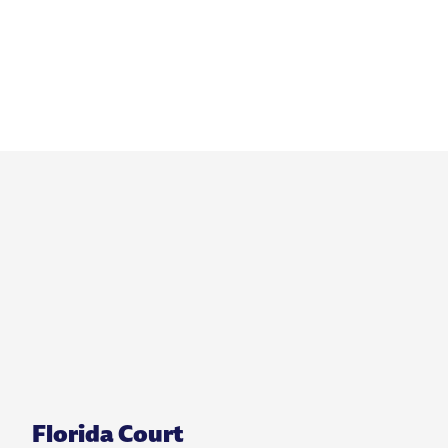
Florida Court