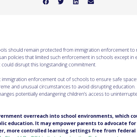
ools should remain protected from immigration enforcement to 
tisan policies that limited such enforcement in schools except i
at could disrupt this longstanding commitment.
ept immigration enforcement out of schools to ensure safe spaces
reme and unusual circumstances to avoid disrupting education.
anges potentially endangering children’s access to uninterrupt
overnment overreach into school environments, which co
ublic education. It may empower parents to advocate for 
er, more controlled learning settings free from federal