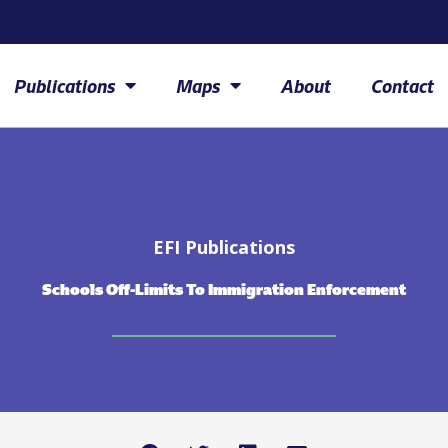
Publications
Maps
About
Contact
EFI Publications
Schools Off-Limits To Immigration Enforcement