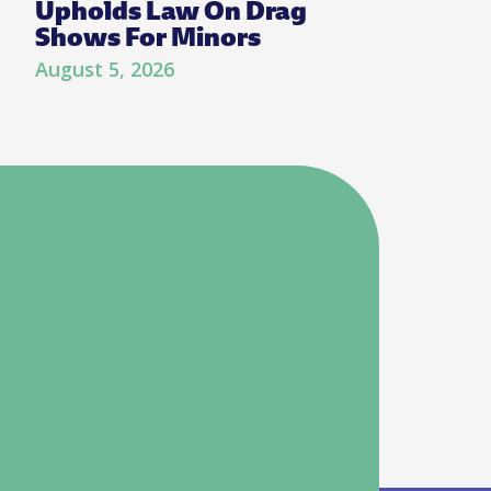
Upholds Law On Drag
Shows For Minors
August 5, 2026