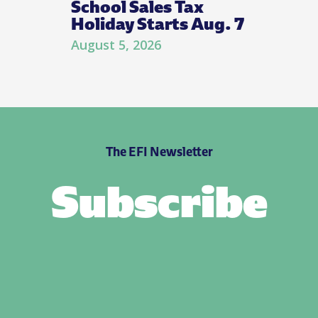
School Sales Tax
Holiday Starts Aug. 7
August 5, 2026
The EFI Newsletter
Subscribe