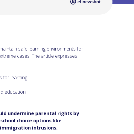
efinewsbot
maintain safe learning environments for
n extreme cases. The article expresses
 for learning.
ed education.
uld undermine parental rights by
school choice options like
 immigration intrusions.