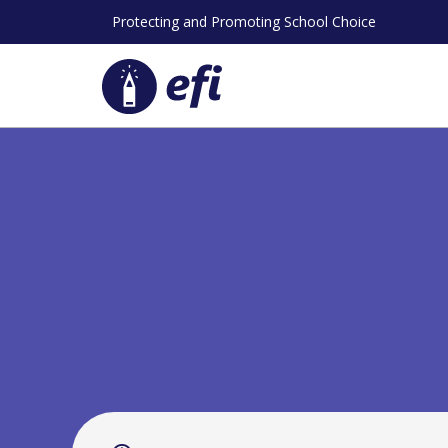
Skip
Protecting and Promoting School Choice
to
content