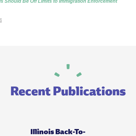
s Should Be Off Limits to Immigration Enforcement
Recent Publications
Illinois Back-To-