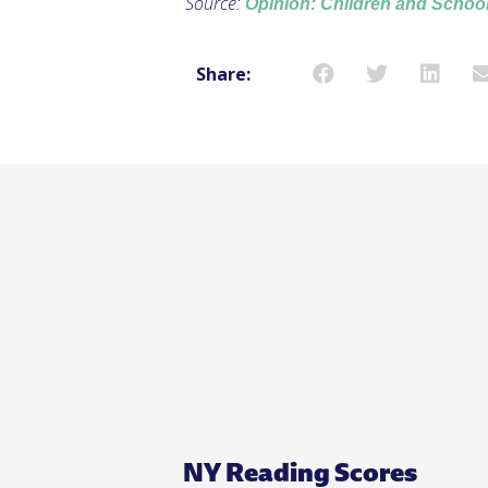
Source:
Opinion: Children and School
Share:
NY Reading Scores