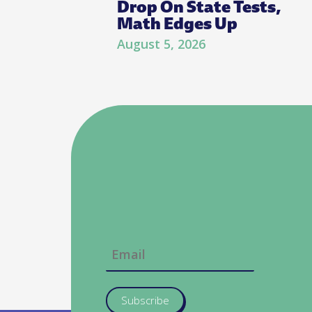
Drop On State Tests,
Math Edges Up
August 5, 2026
Subscribe