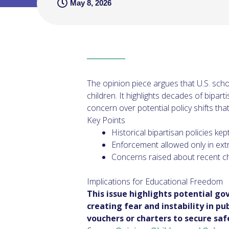
May 8, 2026
The opinion piece argues that U.S. sch
children. It highlights decades of bipar
concern over potential policy shifts th
Key Points
Historical bipartisan policies k
Enforcement allowed only in ext
Concerns raised about recent ch
Implications for Educational Freedom
This issue highlights potential g
creating fear and instability in p
vouchers or charters to secure saf