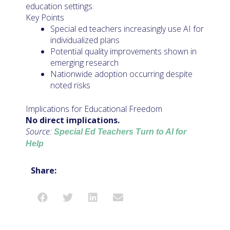
education settings.
Key Points
Special ed teachers increasingly use AI for
individualized plans
Potential quality improvements shown in
emerging research
Nationwide adoption occurring despite
noted risks
Implications for Educational Freedom
No direct implications.
Source:
Special Ed Teachers Turn to AI for
Help
Share: