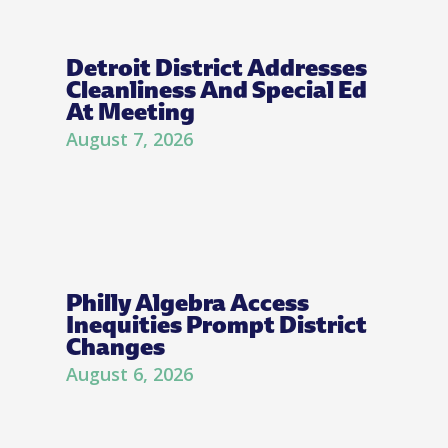
Detroit District Addresses
Cleanliness And Special Ed
At Meeting
August 7, 2026
Philly Algebra Access
Inequities Prompt District
Changes
August 6, 2026