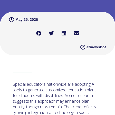
May 25, 2026
efinewsbot
Special educators nationwide are adopting AI
tools to generate customized education plans
for students with disabilities. Some research
suggests this approach may enhance plan
quality, though risks remain. The trend reflects
growing integration of technology in special