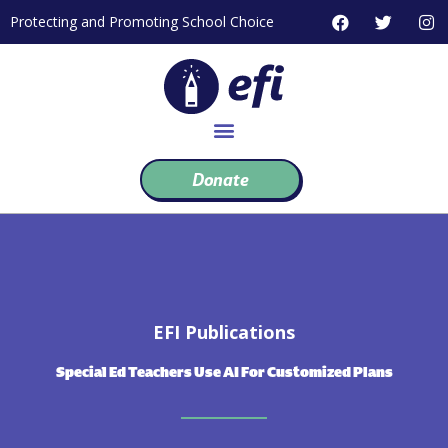
Skip
F
T
I
Protecting and Promoting School Choice
to
a
w
n
c
i
s
content
e
t
t
b
t
a
o
e
g
o
r
r
k
a
m
Donate
EFI Publications
Special Ed Teachers Use AI For Customized Plans