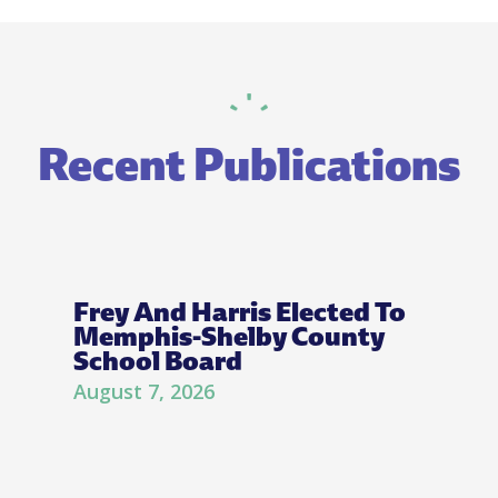
Recent Publications
Frey And Harris Elected To
Memphis-Shelby County
School Board
August 7, 2026