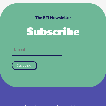
The EFI Newsletter
Subscribe
Subscribe