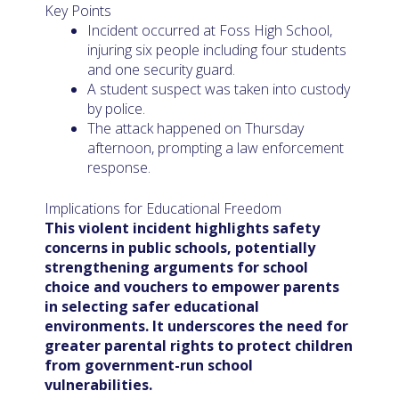
Key Points
Incident occurred at Foss High School,
injuring six people including four students
and one security guard.
A student suspect was taken into custody
by police.
The attack happened on Thursday
afternoon, prompting a law enforcement
response.
Implications for Educational Freedom
This violent incident highlights safety
concerns in public schools, potentially
strengthening arguments for school
choice and vouchers to empower parents
in selecting safer educational
environments. It underscores the need for
greater parental rights to protect children
from government-run school
vulnerabilities.