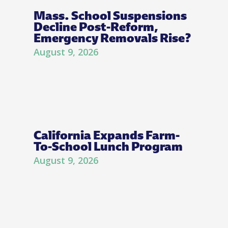
Mass. School Suspensions
Decline Post-Reform,
Emergency Removals Rise?
August 9, 2026
California Expands Farm-
To-School Lunch Program
August 9, 2026