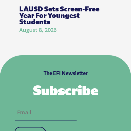
LAUSD Sets Screen-Free
Year For Youngest
Students
August 8, 2026
The EFI Newsletter
Subscribe