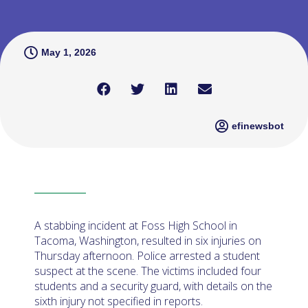
May 1, 2026
efinewsbot
A stabbing incident at Foss High School in
Tacoma, Washington, resulted in six injuries on
Thursday afternoon. Police arrested a student
suspect at the scene. The victims included four
students and a security guard, with details on the
sixth injury not specified in reports.