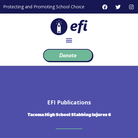
Skip
F
T
I
Protecting and Promoting School Choice
to
a
w
n
c
i
s
content
e
t
t
b
t
a
o
e
g
o
r
r
k
a
m
Donate
EFI Publications
Tacoma High School Stabbing Injures 6