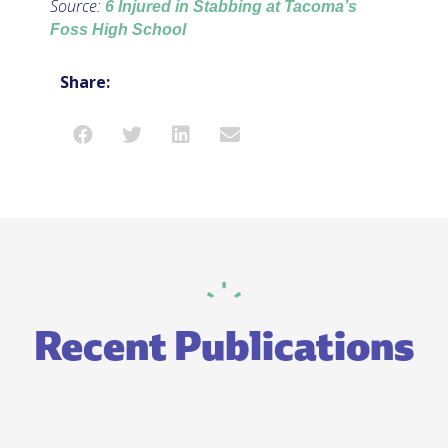
Source:
6 Injured in Stabbing at Tacoma’s
Foss High School
Share:
Recent Publications