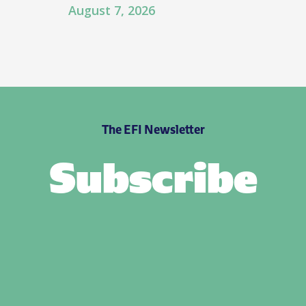
August 7, 2026
The EFI Newsletter
Subscribe