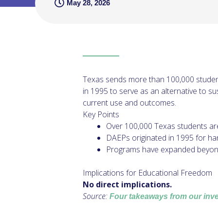
May 28, 2026
Texas sends more than 100,000 student
in 1995 to serve as an alternative to s
current use and outcomes.
Key Points
Over 100,000 Texas students ar
DAEPs originated in 1995 for ha
Programs have expanded beyond th
Implications for Educational Freedom
No direct implications.
Source:
Four takeaways from our inves