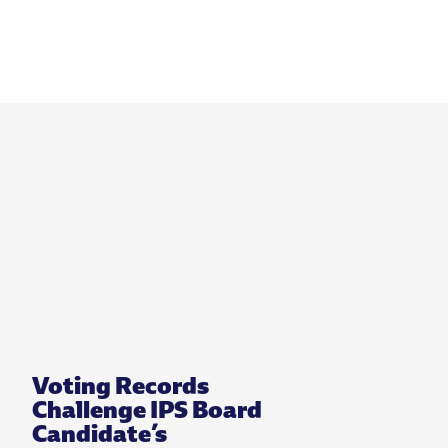
Voting Records
Challenge IPS Board
Candidate’s