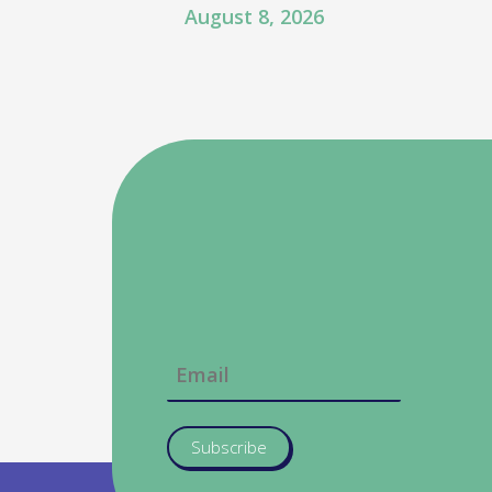
August 8, 2026
Subscribe