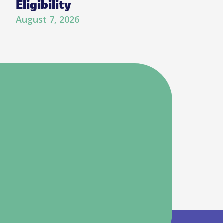
Eligibility
August 7, 2026