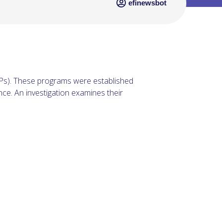
efinewsbot
EPs). These programs were established
ce. An investigation examines their