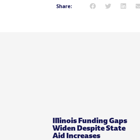
Share:
Illinois Funding Gaps
Widen Despite State
Aid Increases