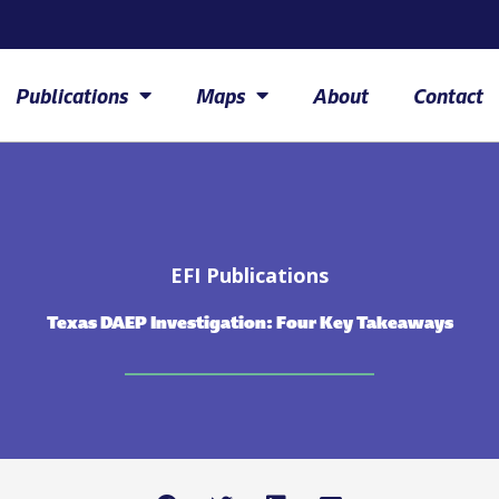
Publications
Maps
About
Contact
EFI Publications
Texas DAEP Investigation: Four Key Takeaways