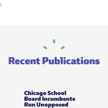
Recent Publications
Chicago School
Board Incumbents
Run Unopposed