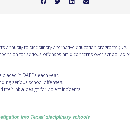
s annually to disciplinary alternative education programs (DA
uspension for serious offenses amid concerns over school violen
e placed in DAEPs each year.
ndling serious school offenses.
eir initial design for violent incidents.
tigation into Texas’ disciplinary schools