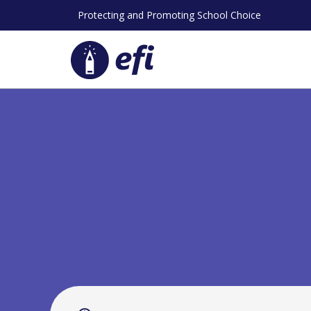
Skip
Protecting and Promoting School Choice
to
content