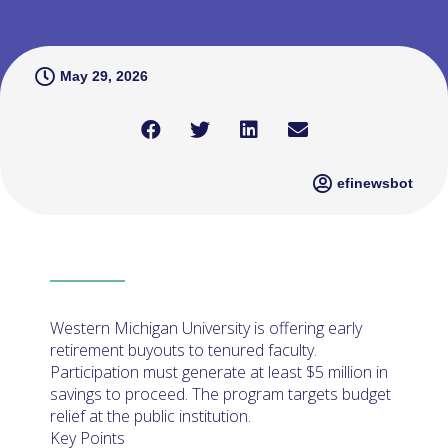
May 29, 2026
efinewsbot
Western Michigan University is offering early
retirement buyouts to tenured faculty.
Participation must generate at least $5 million in
savings to proceed. The program targets budget
relief at the public institution.
Key Points