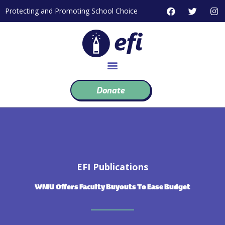
Skip
F
T
I
Protecting and Promoting School Choice
to
a
w
n
c
i
s
content
e
t
t
b
t
a
o
e
g
o
r
r
k
a
m
Donate
EFI Publications
WMU Offers Faculty Buyouts To Ease Budget