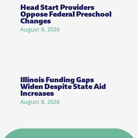
Head Start Providers
Oppose Federal Preschool
Changes
August 8, 2026
Illinois Funding Gaps
Widen Despite State Aid
Increases
August 8, 2026