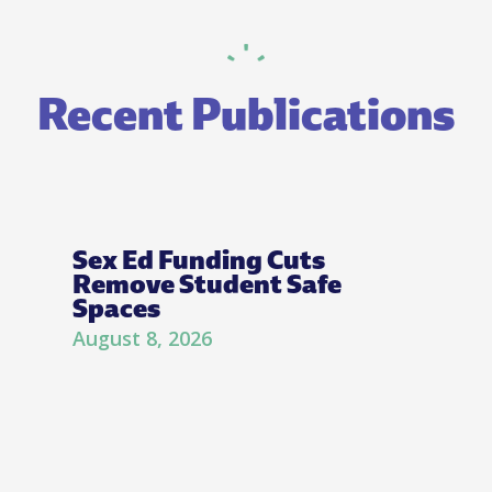
Recent Publications
Sex Ed Funding Cuts
Remove Student Safe
Spaces
August 8, 2026