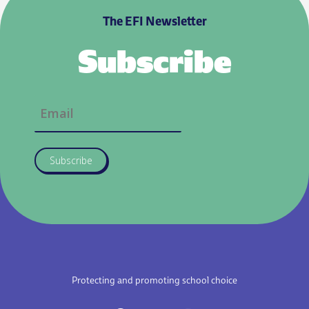
The EFI Newsletter
Subscribe
Subscribe
Protecting and promoting school choice