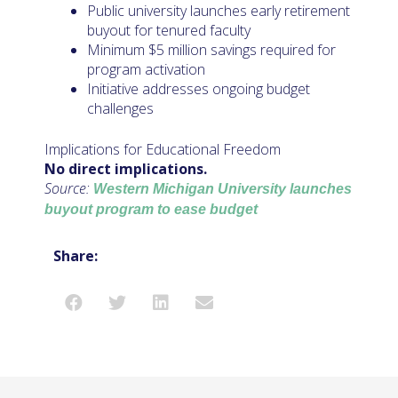
Public university launches early retirement
buyout for tenured faculty
Minimum $5 million savings required for
program activation
Initiative addresses ongoing budget
challenges
Implications for Educational Freedom
No direct implications.
Source:
Western Michigan University launches
buyout program to ease budget
Share: