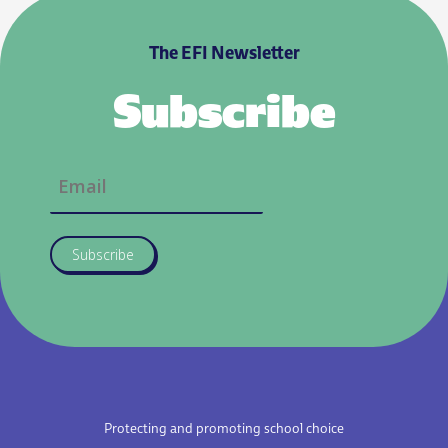
The EFI Newsletter
Subscribe
Subscribe
Protecting and promoting school choice