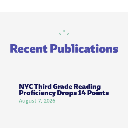
Recent Publications
NYC Third Grade Reading
Proficiency Drops 14 Points
August 7, 2026