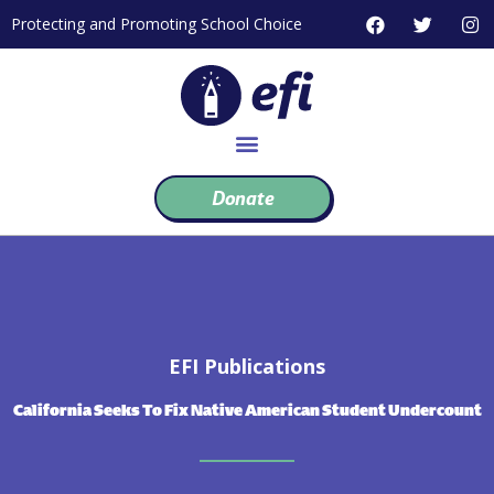
Skip
F
T
I
Protecting and Promoting School Choice
to
a
w
n
c
i
s
content
e
t
t
b
t
a
o
e
g
o
r
r
k
a
m
Donate
EFI Publications
California Seeks To Fix Native American Student Undercount