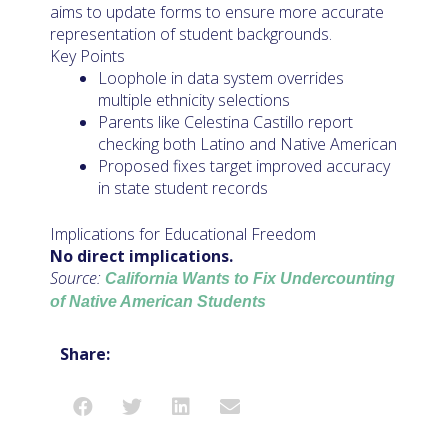
aims to update forms to ensure more accurate
representation of student backgrounds.
Key Points
Loophole in data system overrides
multiple ethnicity selections
Parents like Celestina Castillo report
checking both Latino and Native American
Proposed fixes target improved accuracy
in state student records
Implications for Educational Freedom
No direct implications.
Source:
California Wants to Fix Undercounting
of Native American Students
Share: