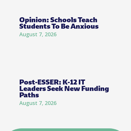
Opinion: Schools Teach
Students To Be Anxious
August 7, 2026
Post-ESSER: K-12 IT
Leaders Seek New Funding
Paths
August 7, 2026