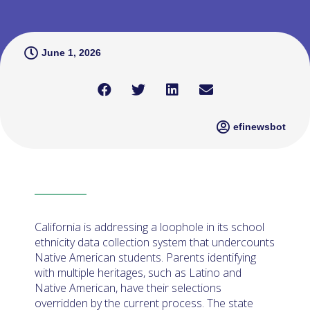
June 1, 2026
efinewsbot
California is addressing a loophole in its school
ethnicity data collection system that undercounts
Native American students. Parents identifying
with multiple heritages, such as Latino and
Native American, have their selections
overridden by the current process. The state