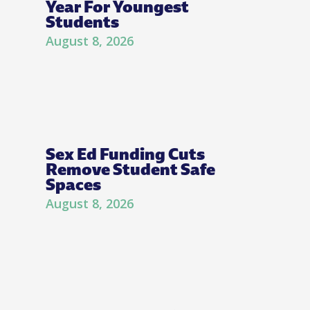
Year For Youngest
Students
August 8, 2026
Sex Ed Funding Cuts
Remove Student Safe
Spaces
August 8, 2026