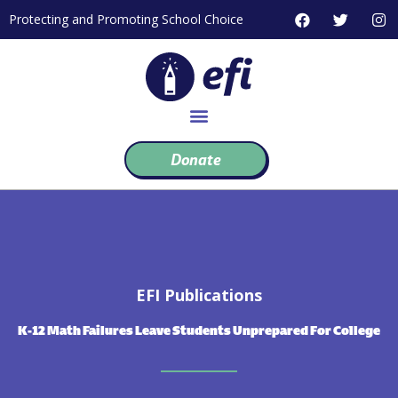
Skip
F
T
I
Protecting and Promoting School Choice
to
a
w
n
c
i
s
content
e
t
t
b
t
a
o
e
g
o
r
r
k
a
m
Donate
EFI Publications
K-12 Math Failures Leave Students Unprepared For College