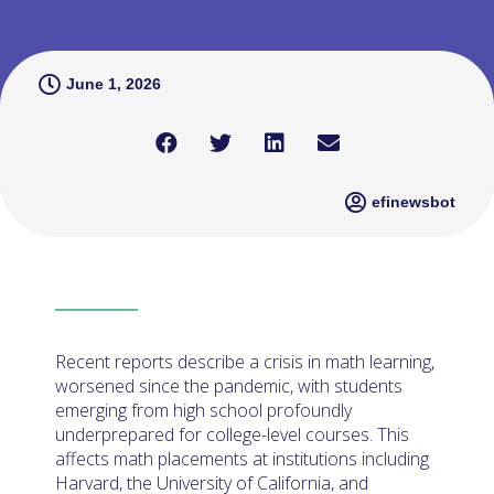
June 1, 2026
efinewsbot
Recent reports describe a crisis in math learning,
worsened since the pandemic, with students
emerging from high school profoundly
underprepared for college-level courses. This
affects math placements at institutions including
Harvard, the University of California, and