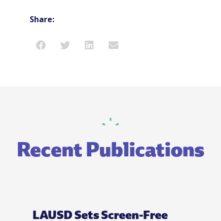
Share:
Recent Publications
LAUSD Sets Screen-Free