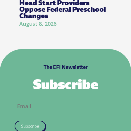
Head Start Providers
Oppose Federal Preschool
Changes
August 8, 2026
The EFI Newsletter
Subscribe
Subscribe