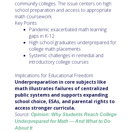
community colleges. The issue centers on high
school preparation and access to appropriate
math coursework.
Key Points
Pandemic exacerbated math learning
gaps in K-12
High school graduates underprepared for
college math placements
Systemic challenges in remedial and
introductory college courses
Implications for Educational Freedom
Underpreparation in core subjects like
math illustrates failures of centralized
public systems and supports expanding
school choice, ESAs, and parental rights to
access stronger curricula.
Source:
Opinion: Why Students Reach College
Underprepared for Math — And What to Do
About It