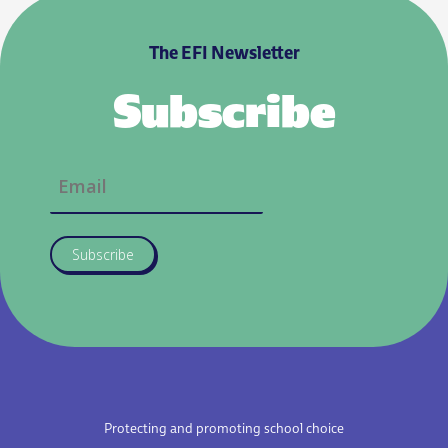
The EFI Newsletter
Subscribe
Subscribe
Protecting and promoting school choice