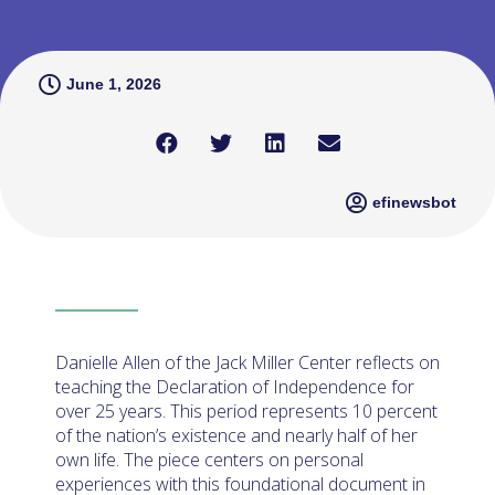
June 1, 2026
efinewsbot
Danielle Allen of the Jack Miller Center reflects on
teaching the Declaration of Independence for
over 25 years. This period represents 10 percent
of the nation’s existence and nearly half of her
own life. The piece centers on personal
experiences with this foundational document in