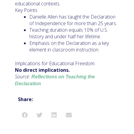
educational contexts.
Key Points
Danielle Allen has taught the Declaration
of Independence for more than 25 years.
Teaching duration equals 10% of U.S.
history and under half her lifetime.
Emphasis on the Declaration as a key
element in classroom instruction.
Implications for Educational Freedom
No direct implications.
Source:
Reflections on Teaching the
Declaration
Share: