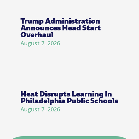
Trump Administration
Announces Head Start
Overhaul
August 7, 2026
Heat Disrupts Learning In
Philadelphia Public Schools
August 7, 2026