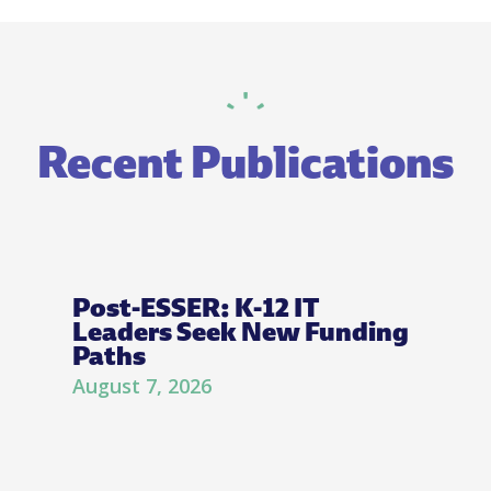
Recent Publications
Post-ESSER: K-12 IT
Leaders Seek New Funding
Paths
August 7, 2026