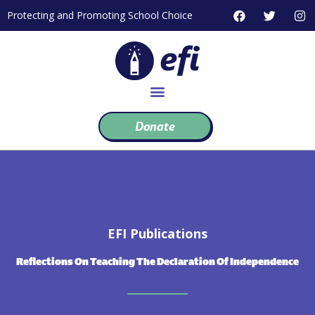
Skip
F
T
I
Protecting and Promoting School Choice
to
a
w
n
c
i
s
content
e
t
t
b
t
a
o
e
g
o
r
r
k
a
m
Donate
EFI Publications
Reflections On Teaching The Declaration Of Independence