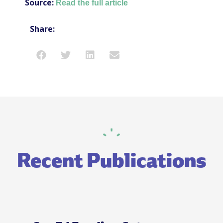
Source:
Read the full article
Share:
Recent Publications