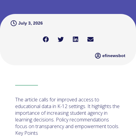
July 3, 2026
efinewsbot
The article calls for improved access to
educational data in K-12 settings. It highlights the
importance of increasing student agency in
learning decisions. Policy recommendations
focus on transparency and empowerment tools.
Key Points