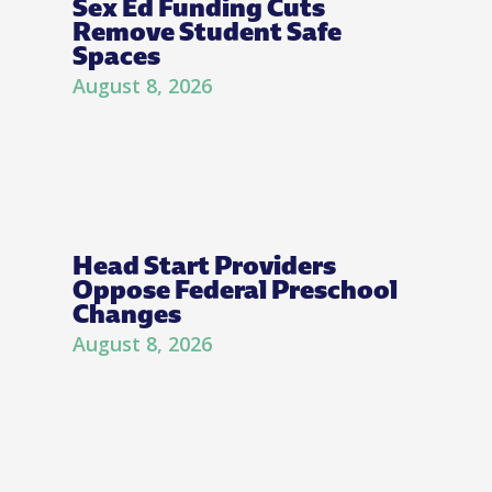
Sex Ed Funding Cuts
Remove Student Safe
Spaces
August 8, 2026
Head Start Providers
Oppose Federal Preschool
Changes
August 8, 2026