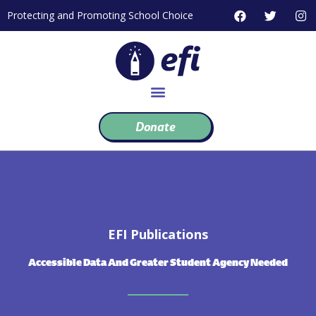
Skip
F
T
I
Protecting and Promoting School Choice
to
a
w
n
c
i
s
content
e
t
t
b
t
a
o
e
g
o
r
r
k
a
m
Donate
EFI Publications
Accessible Data And Greater Student Agency Needed