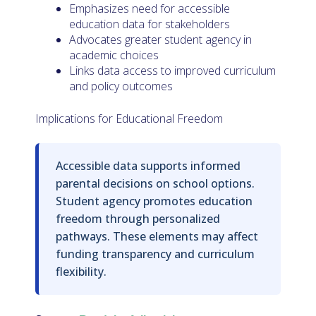
Emphasizes need for accessible
education data for stakeholders
Advocates greater student agency in
academic choices
Links data access to improved curriculum
and policy outcomes
Implications for Educational Freedom
Accessible data supports informed
parental decisions on school options.
Student agency promotes education
freedom through personalized
pathways. These elements may affect
funding transparency and curriculum
flexibility.