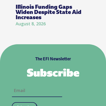
Illinois Funding Gaps
Widen Despite State Aid
Increases
August 8, 2026
The EFI Newsletter
Subscribe