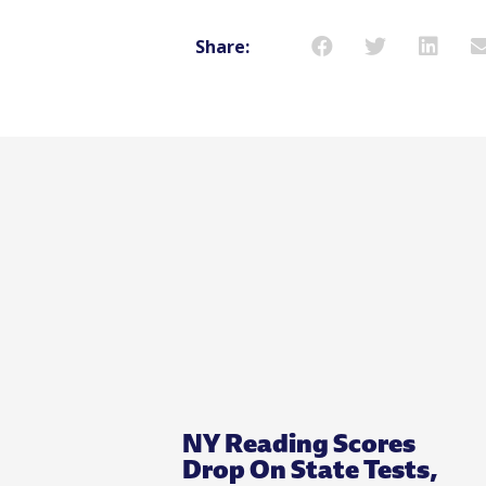
Share:
NY Reading Scores
Drop On State Tests,