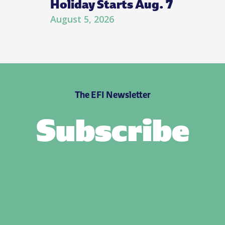
Holiday Starts Aug. 7
August 5, 2026
The EFI Newsletter
Subscribe