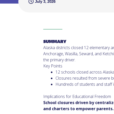
July 3, 2026
SUMMARY
Alaska districts closed 12 elementary a
Anchorage, Wasilla, Seward, and Ketchik
the primary driver.
Key Points
12 schools closed across Alaska d
Closures resulted from severe b
Hundreds of students and staff 
Implications for Educational Freedom
School closures driven by centrali
and charters to empower parents.