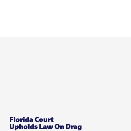
Florida Court
Upholds Law On Drag