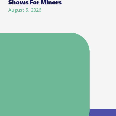
Shows For Minors
August 5, 2026