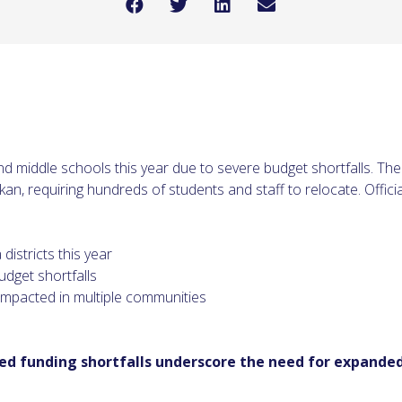
nd middle schools this year due to severe budget shortfalls. The
an, requiring hundreds of students and staff to relocate. Officia
istricts this year
udget shortfalls
impacted in multiple communities
zed funding shortfalls underscore the need for expanded