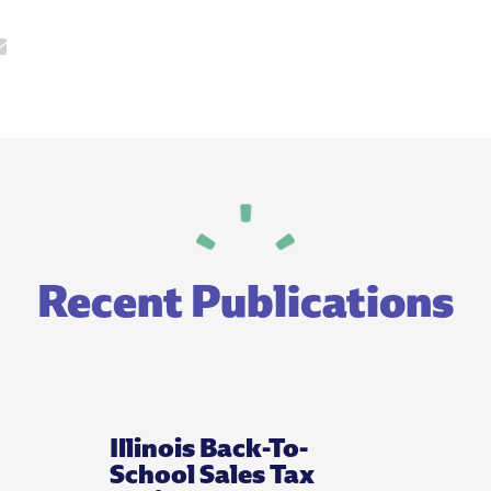
Recent Publications
Illinois Back-To-
School Sales Tax