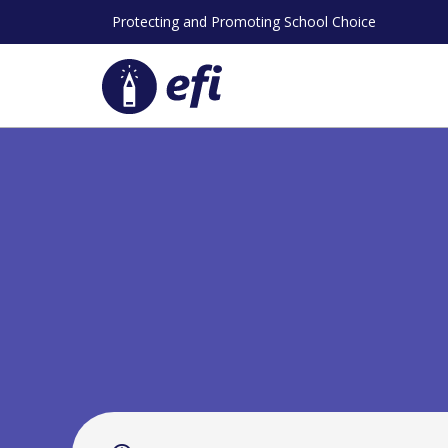
Skip
Protecting and Promoting School Choice
to
content