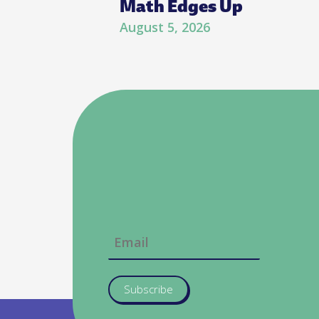
Math Edges Up
August 5, 2026
Subscribe