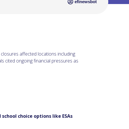
efinewsbot
 closures affected locations including
ls cited ongoing financial pressures as
 school choice options like ESAs