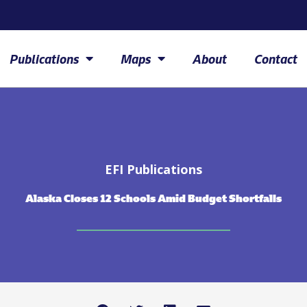
Publications
Maps
About
Contact
EFI Publications
Alaska Closes 12 Schools Amid Budget Shortfalls