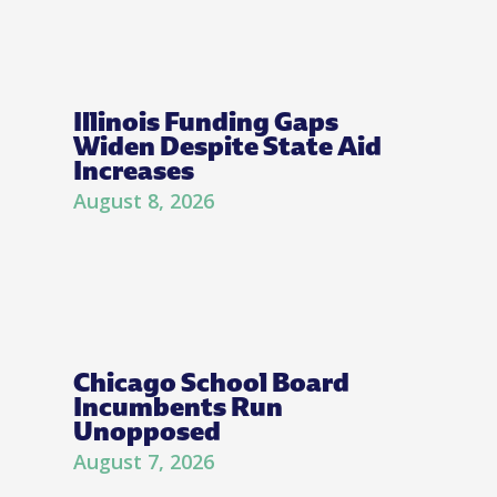
Illinois Funding Gaps
Widen Despite State Aid
Increases
August 8, 2026
Chicago School Board
Incumbents Run
Unopposed
August 7, 2026