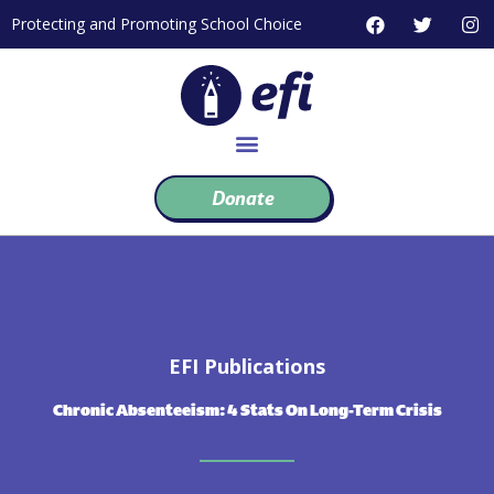
Skip
F
T
I
Protecting and Promoting School Choice
to
a
w
n
c
i
s
content
e
t
t
b
t
a
o
e
g
o
r
r
k
a
m
Donate
EFI Publications
Chronic Absenteeism: 4 Stats On Long-Term Crisis