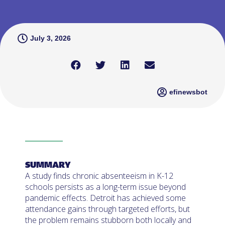
July 3, 2026
efinewsbot
SUMMARY
A study finds chronic absenteeism in K-12
schools persists as a long-term issue beyond
pandemic effects. Detroit has achieved some
attendance gains through targeted efforts, but
the problem remains stubborn both locally and