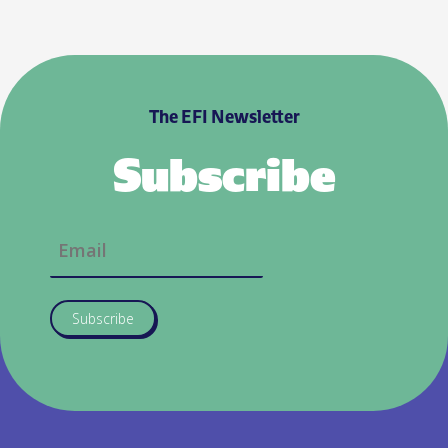
The EFI Newsletter
Subscribe
Subscribe