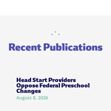
Recent Publications
Head Start Providers
Oppose Federal Preschool
Changes
August 8, 2026