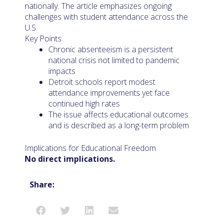
nationally. The article emphasizes ongoing
challenges with student attendance across the
U.S.
Key Points
Chronic absenteeism is a persistent
national crisis not limited to pandemic
impacts
Detroit schools report modest
attendance improvements yet face
continued high rates
The issue affects educational outcomes
and is described as a long-term problem
Implications for Educational Freedom
No direct implications.
Share: