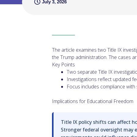
July 3, 2026
The article examines two Title IX inves
the Trump administration. The cases are
Key Points
Two separate Title IX investigat
Investigations reflect updated f
Focus includes compliance with s
Implications for Educational Freedom
Title IX policy shifts can affect
Stronger federal oversight may e