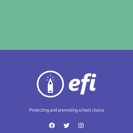
Protecting and promoting school choice
F
T
I
a
w
n