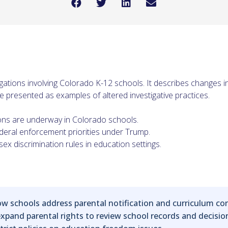
tigations involving Colorado K-12 schools. It describes changes 
 presented as examples of altered investigative practices.
ions are underway in Colorado schools.
ederal enforcement priorities under Trump.
ex discrimination rules in education settings.
 how schools address parental notification and curriculum c
xpand parental rights to review school records and decisi