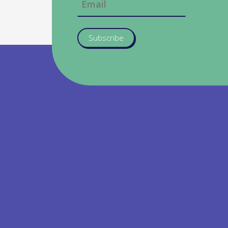
Subscribe