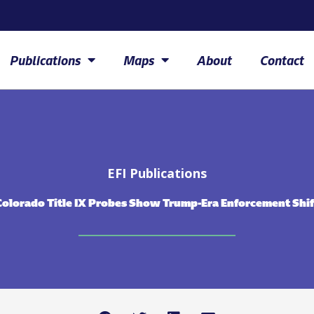
Publications
Maps
About
Contact
EFI Publications
Colorado Title IX Probes Show Trump-Era Enforcement Shif