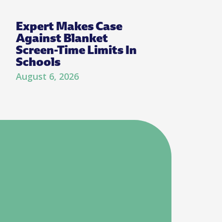
Expert Makes Case
Against Blanket
Screen-Time Limits In
Schools
August 6, 2026