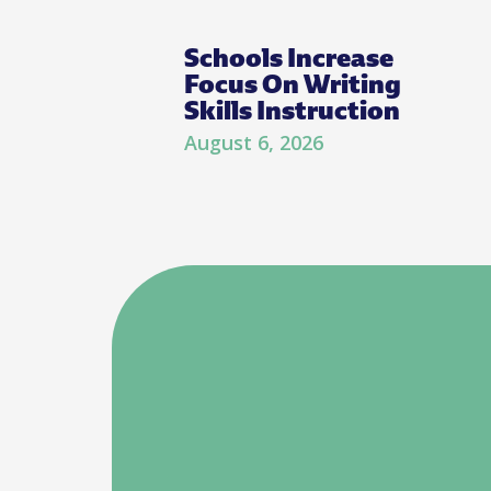
Schools Increase
Focus On Writing
Skills Instruction
August 6, 2026