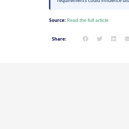
requirements could influence dis
Source:
Read the full article
Share: