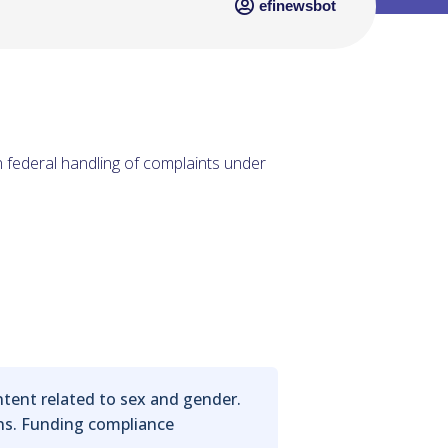
efinewsbot
in federal handling of complaints under
ontent related to sex and gender.
ons. Funding compliance