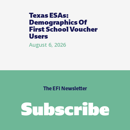
Texas ESAs:
Demographics Of
First School Voucher
Users
August 6, 2026
The EFI Newsletter
Subscribe