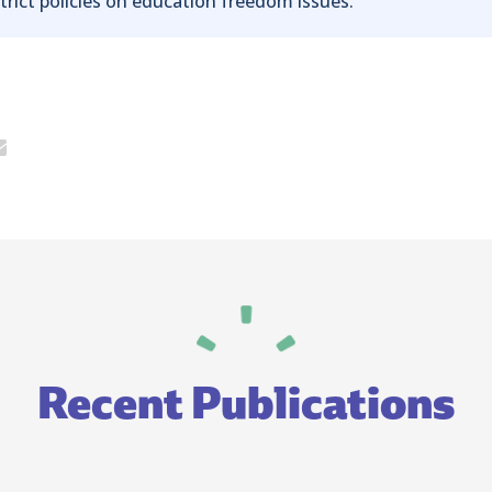
trict policies on education freedom issues.
Recent Publications