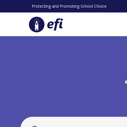
Skip
Protecting and Promoting School Choice
to
content