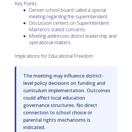
Key Points
Denver school board called a special
meeting regarding the superintendent.
Discussion centers on Superintendent
Marrero’s stated concerns.
Meeting addresses district leadership and
operational matters.
Implications for Educational Freedom
The meeting may influence district-
level policy decisions on funding and
curriculum implementation. Outcomes
could affect local education
governance structures. No direct
connection to school choice or
parental rights mechanisms is
indicated.