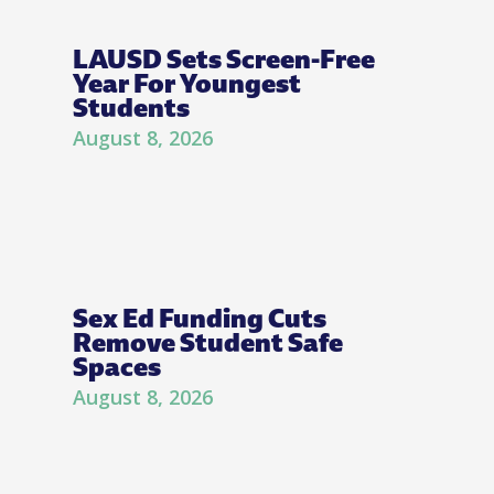
LAUSD Sets Screen-Free
Year For Youngest
Students
August 8, 2026
Sex Ed Funding Cuts
Remove Student Safe
Spaces
August 8, 2026