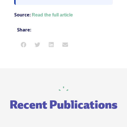
Source:
Read the full article
Share:
Recent Publications