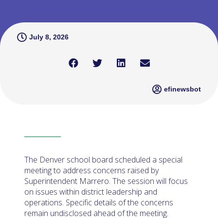
July 8, 2026
efinewsbot
The Denver school board scheduled a special
meeting to address concerns raised by
Superintendent Marrero. The session will focus
on issues within district leadership and
operations. Specific details of the concerns
remain undisclosed ahead of the meeting.