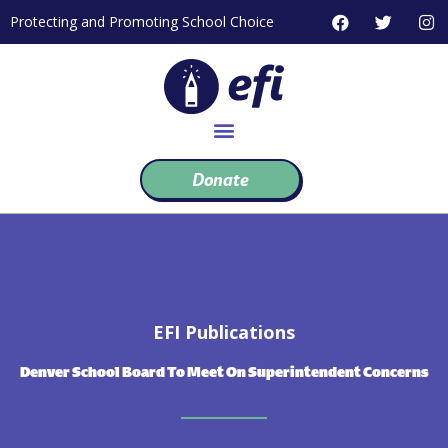
Skip
F
T
I
Protecting and Promoting School Choice
to
a
w
n
c
i
s
content
e
t
t
b
t
a
o
e
g
o
r
r
k
a
m
Donate
EFI Publications
Denver School Board To Meet On Superintendent Concerns