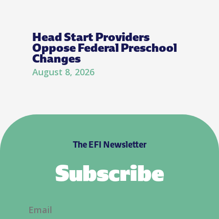
Head Start Providers
Oppose Federal Preschool
Changes
August 8, 2026
The EFI Newsletter
Subscribe