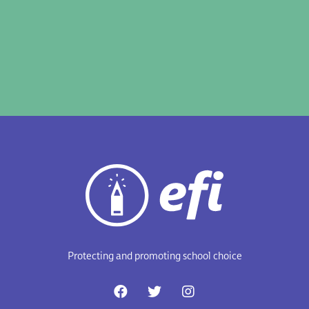
Protecting and promoting school choice
F
T
I
a
w
n