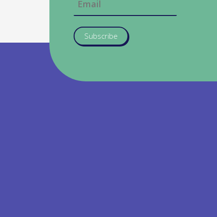
Subscribe