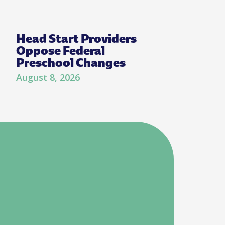
Head Start Providers
Oppose Federal
Preschool Changes
August 8, 2026