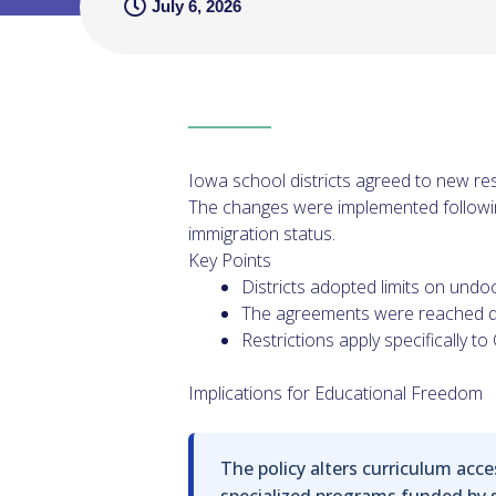
July 6, 2026
Iowa school districts agreed to new re
The changes were implemented following
immigration status.
Key Points
Districts adopted limits on undo
The agreements were reached qu
Restrictions apply specifically 
Implications for Educational Freedom
The policy alters curriculum acces
specialized programs funded by st