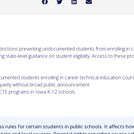
strictions preventing undocumented students from enrolling in 
 state-level guidance on student eligibility. Access to these p
cumented students enrolling in career technical education cour
ietly without broad public announcement.
to CTE programs in Iowa K-12 schools.
s rules for certain students in public schools. It affects how
ate and local sources. Parental rights regarding course sele