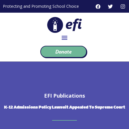
Skip
F
T
I
Protecting and Promoting School Choice
to
a
w
n
c
i
s
content
e
t
t
b
t
a
o
e
g
o
r
r
k
a
m
Donate
EFI Publications
K-12 Admissions Policy Lawsuit Appealed To Supreme Court