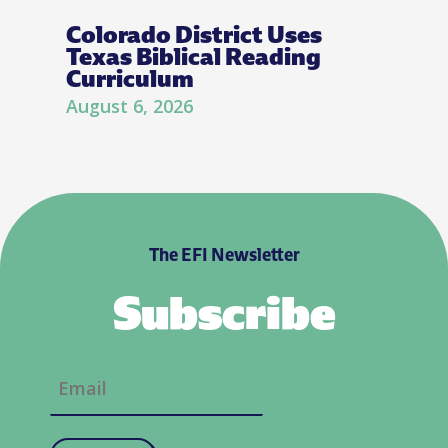
Colorado District Uses
Texas Biblical Reading
Curriculum
August 6, 2026
The EFI Newsletter
Subscribe