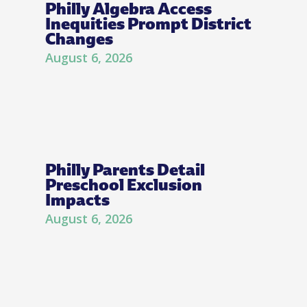
Philly Algebra Access
Inequities Prompt District
Changes
August 6, 2026
Philly Parents Detail
Preschool Exclusion
Impacts
August 6, 2026