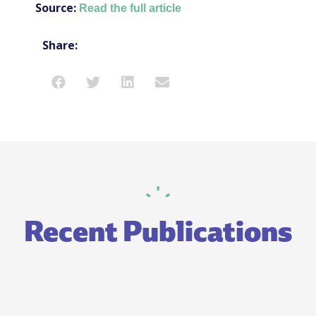
Source:
Read the full article
Share:
Recent Publications