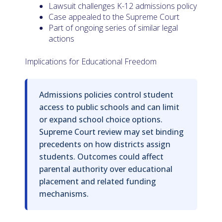
Lawsuit challenges K-12 admissions policy
Case appealed to the Supreme Court
Part of ongoing series of similar legal
actions
Implications for Educational Freedom
Admissions policies control student
access to public schools and can limit
or expand school choice options.
Supreme Court review may set binding
precedents on how districts assign
students. Outcomes could affect
parental authority over educational
placement and related funding
mechanisms.