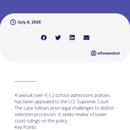
July 8, 2026
efinewsbot
A lawsuit over K-12 school admissions policies
has been appealed to the U.S. Supreme Court.
The case follows prior legal challenges to district
selection processes. It seeks review of lower
court rulings on the policy.
Key Points