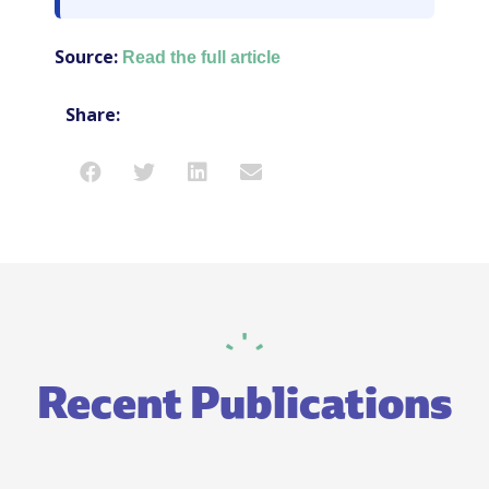
Source:
Read the full article
Share:
Recent Publications