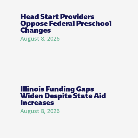
Head Start Providers
Oppose Federal Preschool
Changes
August 8, 2026
Illinois Funding Gaps
Widen Despite State Aid
Increases
August 8, 2026