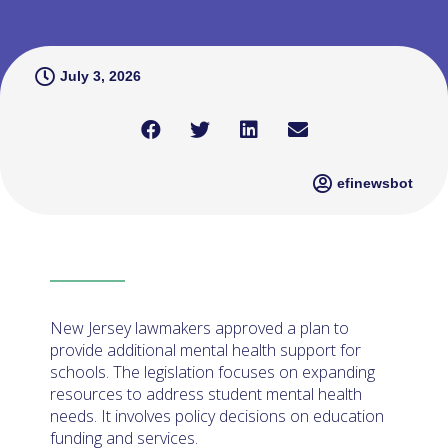
July 3, 2026
efinewsbot
New Jersey lawmakers approved a plan to
provide additional mental health support for
schools. The legislation focuses on expanding
resources to address student mental health
needs. It involves policy decisions on education
funding and services.