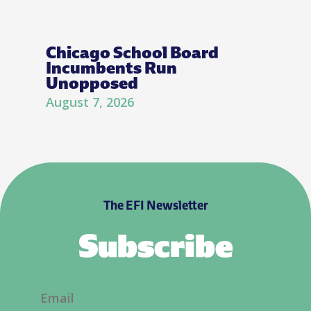
Chicago School Board
Incumbents Run
Unopposed
August 7, 2026
The EFI Newsletter
Subscribe