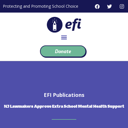
Skip
F
T
I
Protecting and Promoting School Choice
to
a
w
n
c
i
s
content
e
t
t
b
t
a
o
e
g
o
r
r
k
a
m
Donate
EFI Publications
NJ Lawmakers Approve Extra School Mental Health Support