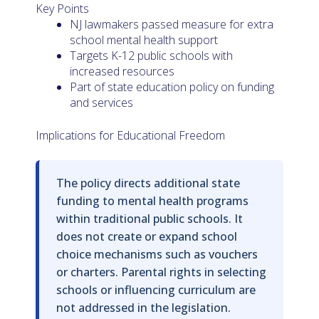
Key Points
NJ lawmakers passed measure for extra
school mental health support
Targets K-12 public schools with
increased resources
Part of state education policy on funding
and services
Implications for Educational Freedom
The policy directs additional state
funding to mental health programs
within traditional public schools. It
does not create or expand school
choice mechanisms such as vouchers
or charters. Parental rights in selecting
schools or influencing curriculum are
not addressed in the legislation.