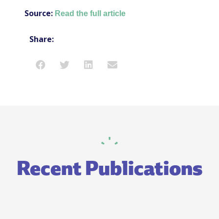
Source:
Read the full article
Share:
Recent Publications