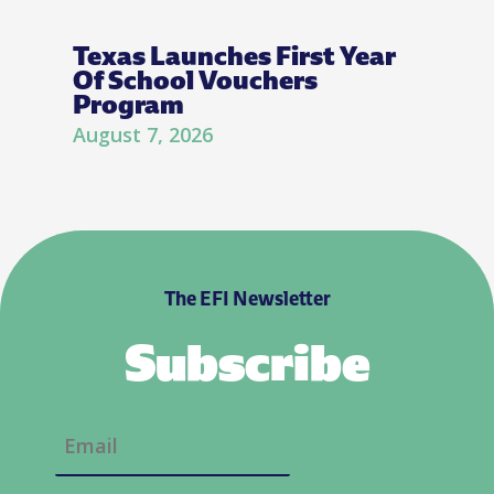
Texas Launches First Year
Of School Vouchers
Program
August 7, 2026
The EFI Newsletter
Subscribe