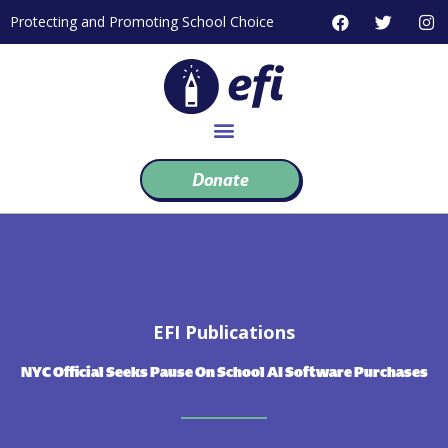
Skip
F
T
I
Protecting and Promoting School Choice
to
a
w
n
c
i
s
content
e
t
t
b
t
a
o
e
g
o
r
r
k
a
m
Donate
EFI Publications
NYC Official Seeks Pause On School AI Software Purchases