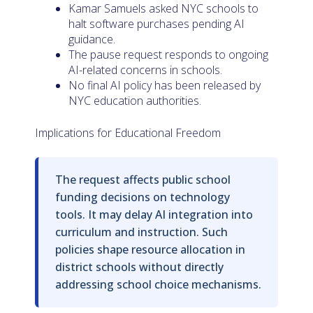
Kamar Samuels asked NYC schools to
halt software purchases pending AI
guidance.
The pause request responds to ongoing
AI-related concerns in schools.
No final AI policy has been released by
NYC education authorities.
Implications for Educational Freedom
The request affects public school
funding decisions on technology
tools. It may delay AI integration into
curriculum and instruction. Such
policies shape resource allocation in
district schools without directly
addressing school choice mechanisms.