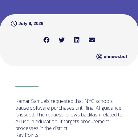
July 8, 2026
efinewsbot
Kamar Samuels requested that NYC schools
pause software purchases until final AI guidance
is issued. The request follows backlash related to
AI use in education. It targets procurement
processes in the district.
Key Points