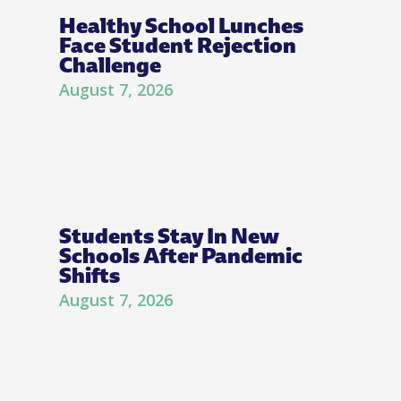
Healthy School Lunches
Face Student Rejection
Challenge
August 7, 2026
Students Stay In New
Schools After Pandemic
Shifts
August 7, 2026