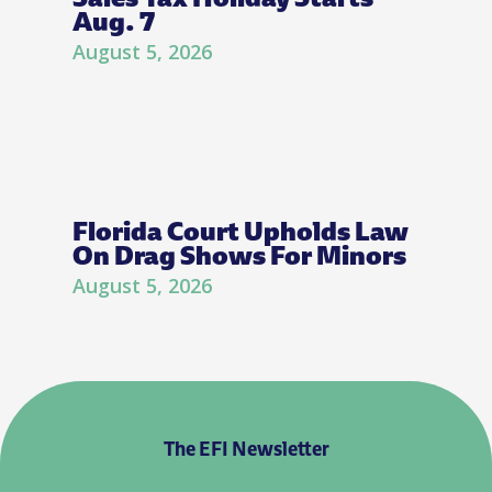
Aug. 7
August 5, 2026
Florida Court Upholds Law
On Drag Shows For Minors
August 5, 2026
The EFI Newsletter