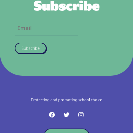
Subscribe
Subscribe
Protecting and promoting school choice
F
T
I
a
w
n
c
i
s
e
t
t