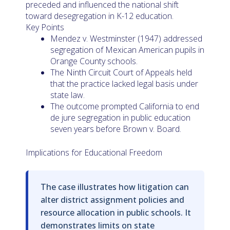
preceded and influenced the national shift
toward desegregation in K-12 education.
Key Points
Mendez v. Westminster (1947) addressed
segregation of Mexican American pupils in
Orange County schools.
The Ninth Circuit Court of Appeals held
that the practice lacked legal basis under
state law.
The outcome prompted California to end
de jure segregation in public education
seven years before Brown v. Board.
Implications for Educational Freedom
The case illustrates how litigation can
alter district assignment policies and
resource allocation in public schools. It
demonstrates limits on state