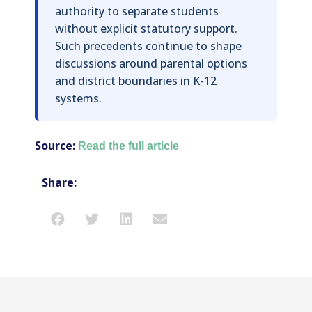
authority to separate students
without explicit statutory support.
Such precedents continue to shape
discussions around parental options
and district boundaries in K-12
systems.
Source:
Read the full article
Share: