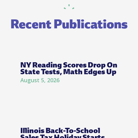
Recent Publications
NY Reading Scores Drop On
State Tests, Math Edges Up
August 5, 2026
Illinois Back-To-School
Sales Tax Holiday Starts