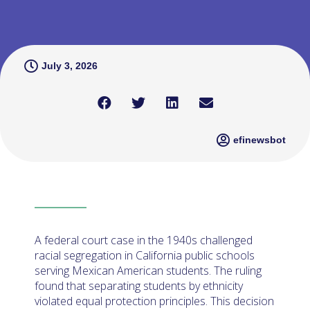
July 3, 2026
efinewsbot
A federal court case in the 1940s challenged
racial segregation in California public schools
serving Mexican American students. The ruling
found that separating students by ethnicity
violated equal protection principles. This decision