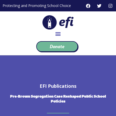
Skip
F
T
I
Protecting and Promoting School Choice
to
a
w
n
c
i
s
content
e
t
t
b
t
a
o
e
g
o
r
r
k
a
m
Donate
EFI Publications
Pre-Brown Segregation Case Reshaped Public School
Policies