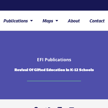
Publications
Maps
About
Contact
EFI Publications
Revival Of Gifted Education In K-12 Schools