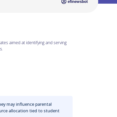
efinewsbot
ates aimed at identifying and serving
s.
hey may influence parental
urce allocation tied to student