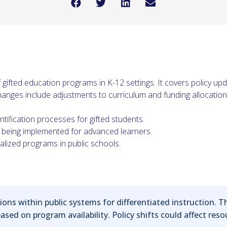
 gifted education programs in K-12 settings. It covers policy upd
 Changes include adjustments to curriculum and funding allocation
tification processes for gifted students.
being implemented for advanced learners.
alized programs in public schools.
ns within public systems for differentiated instruction. T
sed on program availability. Policy shifts could affect reso