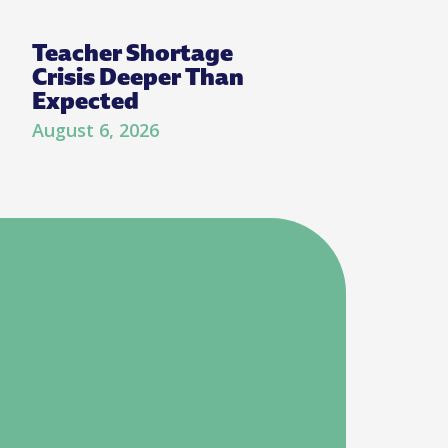
Teacher Shortage
Crisis Deeper Than
Expected
August 6, 2026