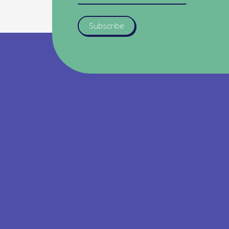
Subscribe