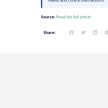
needs and choice mechanisms.
Source:
Read the full article
Share: