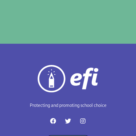
Protecting and promoting school choice
F
T
I
a
w
n
c
i
s