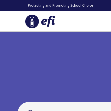
Skip
Protecting and Promoting School Choice
to
content