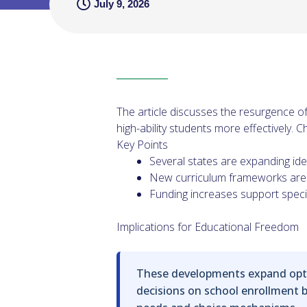
July 9, 2026
The article discusses the resurgence of
high-ability students more effectively.
Key Points
Several states are expanding iden
New curriculum frameworks are 
Funding increases support speci
Implications for Educational Freedom
These developments expand optio
decisions on school enrollment ba