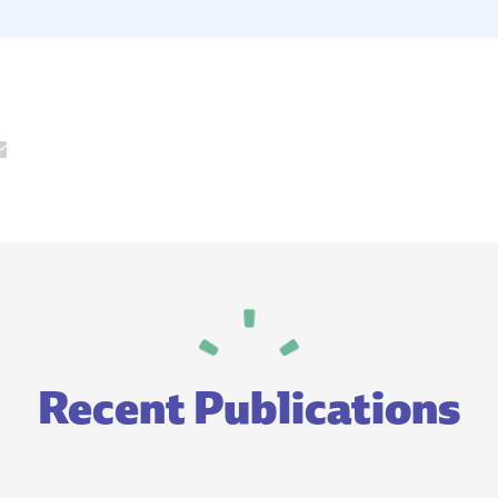
Recent Publications