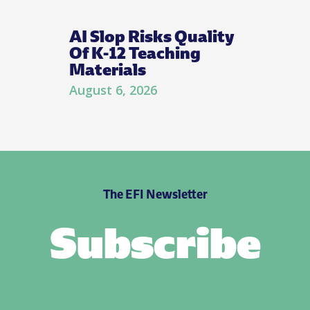
AI Slop Risks Quality
Of K-12 Teaching
Materials
August 6, 2026
The EFI Newsletter
Subscribe