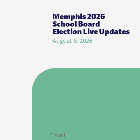
Memphis 2026
School Board
Election Live Updates
August 6, 2026