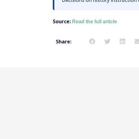
Source:
Read the full article
Share: