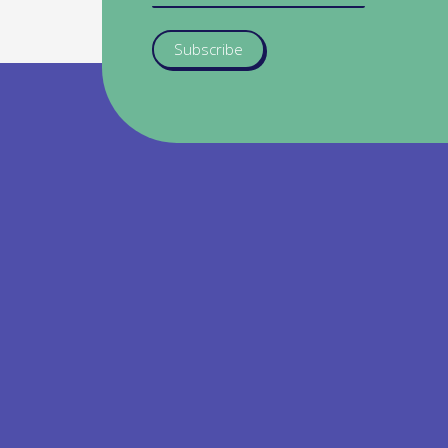
Subscribe