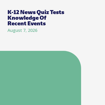
K-12 News Quiz Tests
Knowledge Of
Recent Events
August 7, 2026