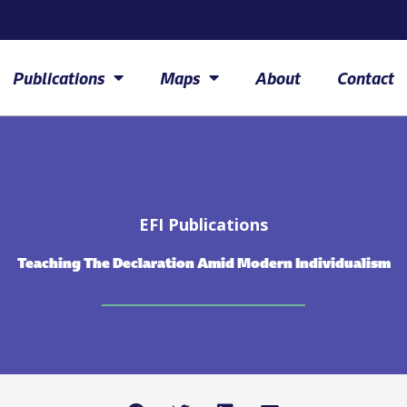
Publications
Maps
About
Contact
EFI Publications
Teaching The Declaration Amid Modern Individualism