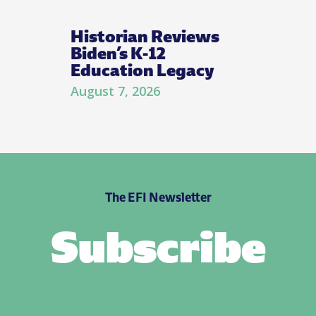
Historian Reviews
Biden’s K-12
Education Legacy
August 7, 2026
The EFI Newsletter
Subscribe