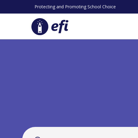
Skip
Protecting and Promoting School Choice
to
content