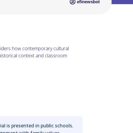
efinewsbot
siders how contemporary cultural
historical context and classroom
 is presented in public schools.
lignment with family values.