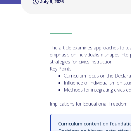
July 9, 2026
The article examines approaches to tea
emphasis on individualism shapes inter
strategies for civics instruction.
Key Points
Curriculum focus on the Declara
Influence of individualism on stu
Methods for integrating civics e
Implications for Educational Freedom
Curriculum content on foundation
Decisions on history instruction