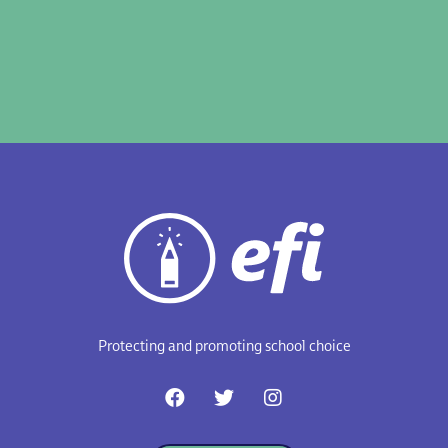
Protecting and promoting school choice
F
T
I
a
w
n
c
i
s