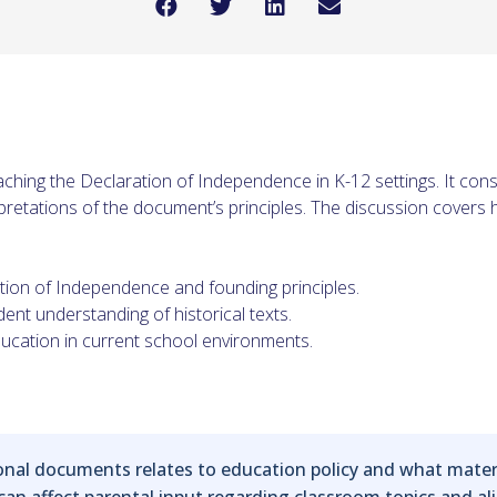
ching the Declaration of Independence in K-12 settings. It con
pretations of the document’s principles. The discussion covers 
tion of Independence and founding principles.
dent understanding of historical texts.
ducation in current school environments.
al documents relates to education policy and what material
 can affect parental input regarding classroom topics and a