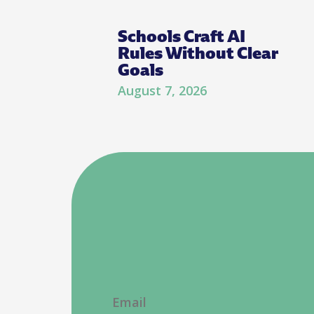
Schools Craft AI
Rules Without Clear
Goals
August 7, 2026