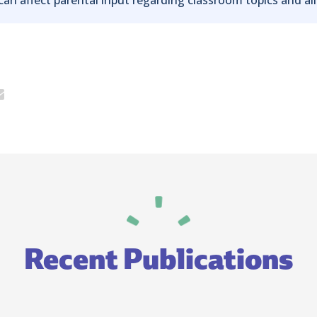
Recent Publications