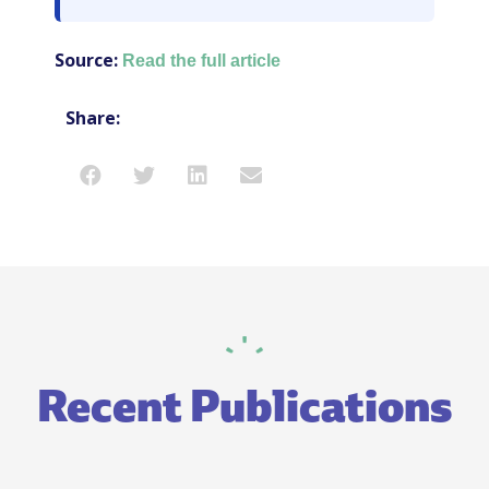
Source:
Read the full article
Share:
Recent Publications