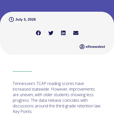
July 3, 2026
efinewsbot
Tennessee’s TCAP reading scores have
increased statewide. However, improvements
are uneven, with older students showing less
progress. The data release coincides with
discussions around the third-grade retention law.
Key Points