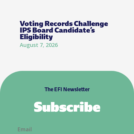
Voting Records Challenge
IPS Board Candidate’s
Eligibility
August 7, 2026
The EFI Newsletter
Subscribe