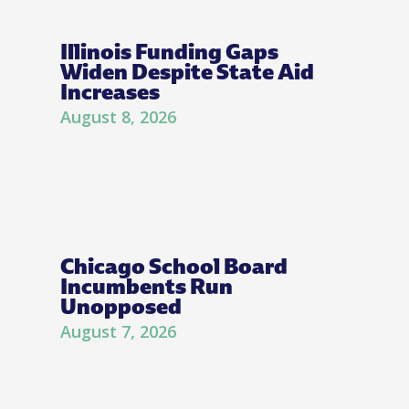
Illinois Funding Gaps
Widen Despite State Aid
Increases
August 8, 2026
Chicago School Board
Incumbents Run
Unopposed
August 7, 2026