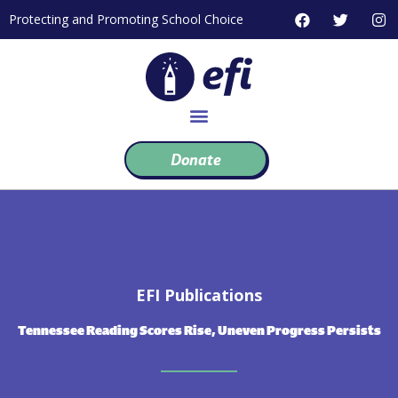
Skip
F
T
I
Protecting and Promoting School Choice
to
a
w
n
c
i
s
content
e
t
t
b
t
a
o
e
g
o
r
r
k
a
m
Donate
EFI Publications
Tennessee Reading Scores Rise, Uneven Progress Persists