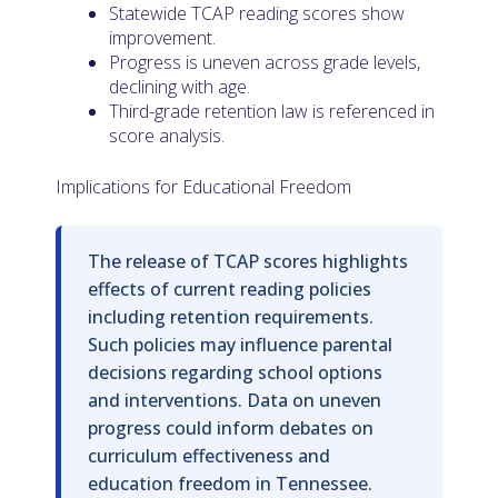
Statewide TCAP reading scores show
improvement.
Progress is uneven across grade levels,
declining with age.
Third-grade retention law is referenced in
score analysis.
Implications for Educational Freedom
The release of TCAP scores highlights
effects of current reading policies
including retention requirements.
Such policies may influence parental
decisions regarding school options
and interventions. Data on uneven
progress could inform debates on
curriculum effectiveness and
education freedom in Tennessee.