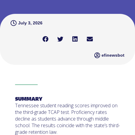
July 3, 2026
efinewsbot
SUMMARY
Tennessee student reading scores improved on
the third-grade TCAP test. Proficiency rates
decline as students advance through middle
school. The results coincide with the state’s third-
grade retention law.