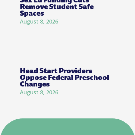
Remove Student Safe
Spaces
August 8, 2026
Head Start Providers
Oppose Federal Preschool
Changes
August 8, 2026