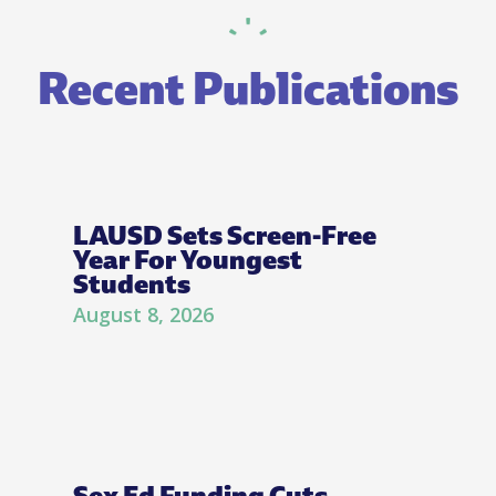
Recent Publications
LAUSD Sets Screen-Free
Year For Youngest
Students
August 8, 2026
Sex Ed Funding Cuts