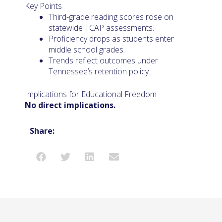
Key Points
Third-grade reading scores rose on
statewide TCAP assessments.
Proficiency drops as students enter
middle school grades.
Trends reflect outcomes under
Tennessee’s retention policy.
Implications for Educational Freedom
No direct implications.
Share: