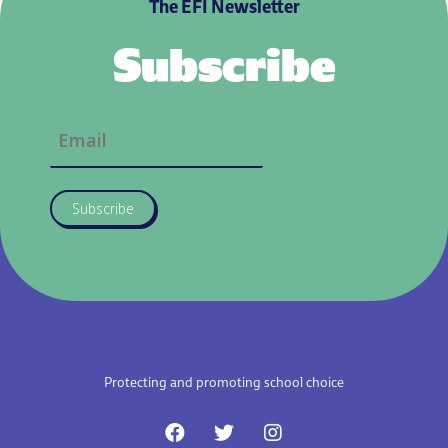
The EFI Newsletter
Subscribe
Subscribe
Protecting and promoting school choice
F
T
I