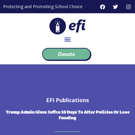
Skip
F
T
I
Protecting and Promoting School Choice
to
a
w
n
c
i
s
content
e
t
t
b
t
a
o
e
g
o
r
r
k
a
m
Donate
EFI Publications
Trump Admin Gives Jeffco 10 Days To Alter Policies Or Lose
Funding