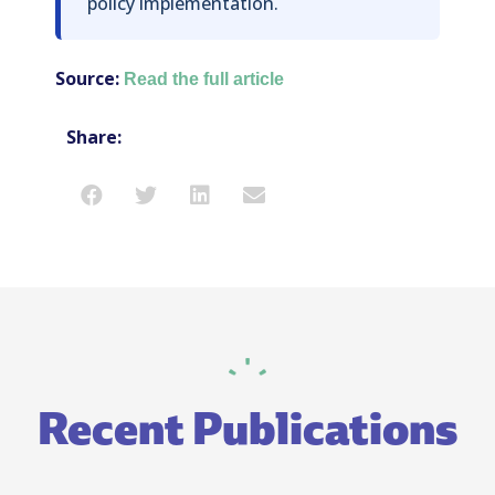
policy implementation.
Source:
Read the full article
Share:
Recent Publications