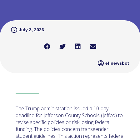
July 3, 2026
efinewsbot
The Trump administration issued a 10-day
deadline for Jefferson County Schools (Jeffco) to
revise specific policies or risk losing federal
funding. The policies concern transgender
student guidelines. This action represents federal