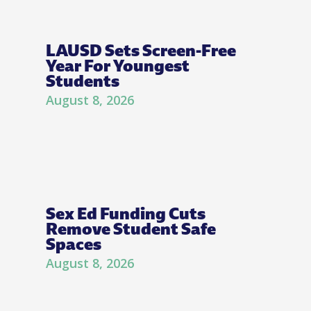
LAUSD Sets Screen-Free
Year For Youngest
Students
August 8, 2026
Sex Ed Funding Cuts
Remove Student Safe
Spaces
August 8, 2026