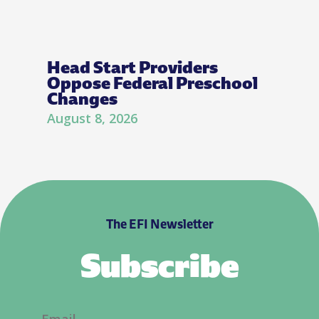
Head Start Providers
Oppose Federal Preschool
Changes
August 8, 2026
The EFI Newsletter
Subscribe