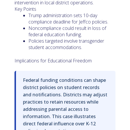
intervention in local district operations.
Key Points
Trump administration sets 10-day
compliance deadline for Jeffco policies.
Noncompliance could result in loss of
federal education funding.
Policies targeted involve transgender
student accommodations.
Implications for Educational Freedom
Federal funding conditions can shape
district policies on student records
and notifications. Districts may adjust
practices to retain resources while
addressing parental access to
information. This case illustrates
direct federal influence over K-12