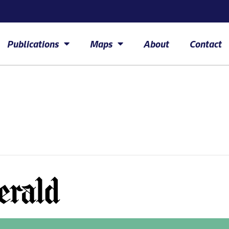
Publications
Maps
About
Contact