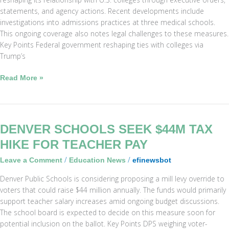
Admissions
statements, and agency actions. Recent developments include
Probes
investigations into admissions practices at three medical schools.
This ongoing coverage also notes legal challenges to these measures.
Key Points Federal government reshaping ties with colleges via
Trump’s
Read More »
Denver
DENVER SCHOOLS SEEK $44M TAX
Schools
HIKE FOR TEACHER PAY
Seek
/
/
Leave a Comment
Education News
efinewsbot
$44M
Tax
Denver Public Schools is considering proposing a mill levy override to
Hike
voters that could raise $44 million annually. The funds would primarily
for
support teacher salary increases amid ongoing budget discussions.
Teacher
The school board is expected to decide on this measure soon for
Pay
potential inclusion on the ballot. Key Points DPS weighing voter-