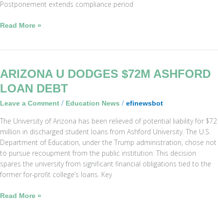
Postponement extends compliance period
Read More »
Arizona
ARIZONA U DODGES $72M ASHFORD
U
LOAN DEBT
Dodges
/
/
Leave a Comment
Education News
efinewsbot
$72M
Ashford
The University of Arizona has been relieved of potential liability for $72
Loan
million in discharged student loans from Ashford University. The U.S.
Debt
Department of Education, under the Trump administration, chose not
to pursue recoupment from the public institution. This decision
spares the university from significant financial obligations tied to the
former for-profit college’s loans. Key
Read More »