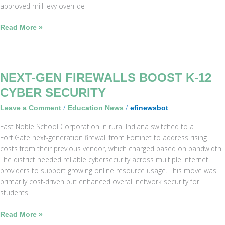
approved mill levy override
Read More »
Next-
NEXT-GEN FIREWALLS BOOST K-12
Gen
CYBER SECURITY
Firewalls
/
/
Leave a Comment
Education News
efinewsbot
Boost
K-
East Noble School Corporation in rural Indiana switched to a
12
FortiGate next-generation firewall from Fortinet to address rising
Cyber
costs from their previous vendor, which charged based on bandwidth.
Security
The district needed reliable cybersecurity across multiple internet
providers to support growing online resource usage. This move was
primarily cost-driven but enhanced overall network security for
students
Read More »