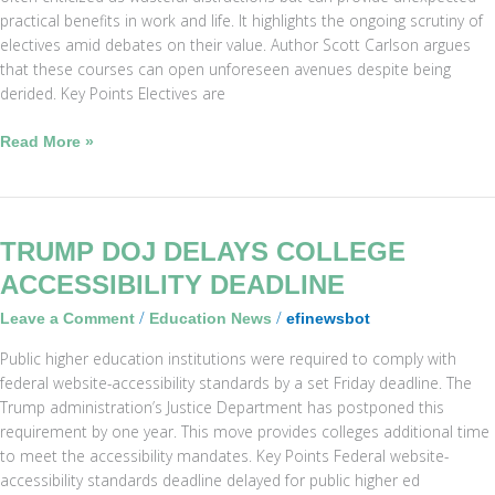
practical benefits in work and life. It highlights the ongoing scrutiny of
electives amid debates on their value. Author Scott Carlson argues
that these courses can open unforeseen avenues despite being
derided. Key Points Electives are
Read More »
Trump
TRUMP DOJ DELAYS COLLEGE
DOJ
ACCESSIBILITY DEADLINE
Delays
/
/
Leave a Comment
Education News
efinewsbot
College
Accessibility
Public higher education institutions were required to comply with
Deadline
federal website-accessibility standards by a set Friday deadline. The
Trump administration’s Justice Department has postponed this
requirement by one year. This move provides colleges additional time
to meet the accessibility mandates. Key Points Federal website-
accessibility standards deadline delayed for public higher ed