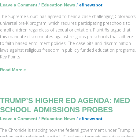
/
/
Leave a Comment
Education News
efinewsbot
Excluding
Gay
The Supreme Court has agreed to hear a case challenging Colorado’s
Parents’
universal pre-K program, which requires participating preschools to
Kids
enroll children regardless of sexual orientation. Plaintiffs argue that
this mandate discriminates against religious preschools that adhere
to faith-based enrollment policies. The case pits anti-discrimination
laws against religious freedom in publicly funded education programs.
Key Points
Read More »
Trump’s
TRUMP’S HIGHER ED AGENDA: MED
Higher
SCHOOL ADMISSIONS PROBES
Ed
/
/
Leave a Comment
Education News
efinewsbot
Agenda:
Med
The Chronicle is tracking how the federal government under Trump is
School
reshaping its relationship with U.S. colleges through executive orders,