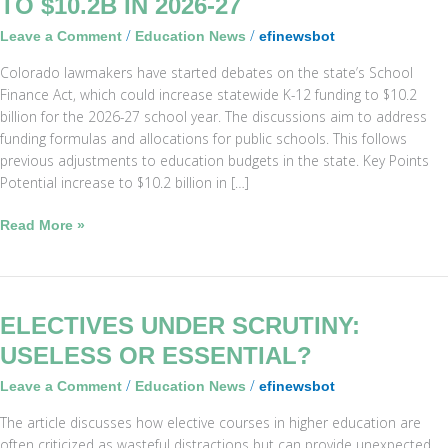
TO $10.2B IN 2026-27
12
/
/
Leave a Comment
Education News
efinewsbot
Funding
May
Colorado lawmakers have started debates on the state’s School
Rise
Finance Act, which could increase statewide K-12 funding to $10.2
to
billion for the 2026-27 school year. The discussions aim to address
$10.2B
funding formulas and allocations for public schools. This follows
in
previous adjustments to education budgets in the state. Key Points
2026-
Potential increase to $10.2 billion in […]
27
Read More »
Electives
ELECTIVES UNDER SCRUTINY:
Under
USELESS OR ESSENTIAL?
Scrutiny:
/
/
Leave a Comment
Education News
efinewsbot
Useless
or
The article discusses how elective courses in higher education are
Essential?
often criticized as wasteful distractions but can provide unexpected