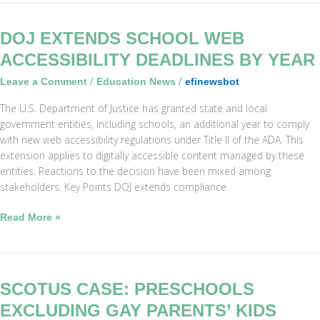
DOJ
DOJ EXTENDS SCHOOL WEB
Extends
ACCESSIBILITY DEADLINES BY YEAR
School
/
/
Leave a Comment
Education News
efinewsbot
Web
Accessibility
The U.S. Department of Justice has granted state and local
Deadlines
government entities, including schools, an additional year to comply
by
with new web accessibility regulations under Title II of the ADA. This
Year
extension applies to digitally accessible content managed by these
entities. Reactions to the decision have been mixed among
stakeholders. Key Points DOJ extends compliance
Read More »
SCOTUS
SCOTUS CASE: PRESCHOOLS
Case:
EXCLUDING GAY PARENTS’ KIDS
Preschools