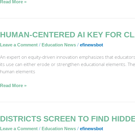
Read More »
Reading
Human-
HUMAN-CENTERED AI KEY FOR C
Centered
/
/
Leave a Comment
Education News
efinewsbot
AI
Key
An expert on equity-driven innovation emphasizes that educator
for
its use can either erode or strengthen educational elements. The 
Classroom
human elements
Success
Read More »
Districts
DISTRICTS SCREEN TO FIND HIDD
Screen
/
/
Leave a Comment
Education News
efinewsbot
to