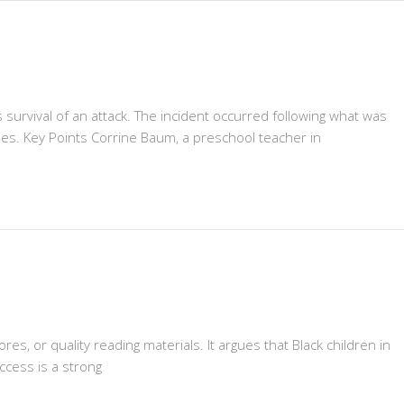
survival of an attack. The incident occurred following what was
es. Key Points Corrine Baum, a preschool teacher in
res, or quality reading materials. It argues that Black children in
ccess is a strong