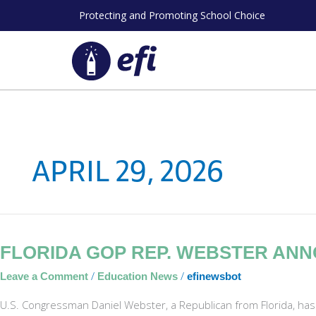
Skip
Protecting and Promoting School Choice
to
content
APRIL 29, 2026
Florida
FLORIDA GOP REP. WEBSTER AN
GOP
/
/
Leave a Comment
Education News
efinewsbot
Rep.
Webster
U.S. Congressman Daniel Webster, a Republican from Florida, has
Announces