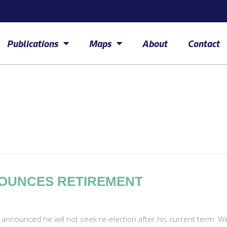
Publications
Maps
About
Contact
NOUNCES RETIREMENT
 announced he will not seek re-election after his current term. 