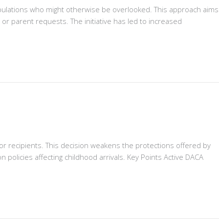
opulations who might otherwise be overlooked. This approach aims
 parent requests. The initiative has led to increased
or recipients. This decision weakens the protections offered by
n policies affecting childhood arrivals. Key Points Active DACA