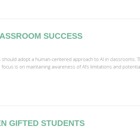
LASSROOM SUCCESS
s should adopt a human-centered approach to AI in classrooms. T
focus is on maintaining awareness of AI’s limitations and potentia
EN GIFTED STUDENTS