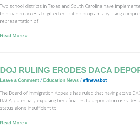
Find
Two school districts in Texas and South Carolina have implemente
Hidden
to broaden access to gifted education programs by using compreh
Gifted
representation of
Students
Read More »
DOJ
DOJ RULING ERODES DACA DEPO
Ruling
/
/
Leave a Comment
Education News
efinewsbot
Erodes
DACA
The Board of Immigration Appeals has ruled that having active DA
Deportation
DACA, potentially exposing beneficiaries to deportation risks despi
Protections
status alone insufficient to
Read More »