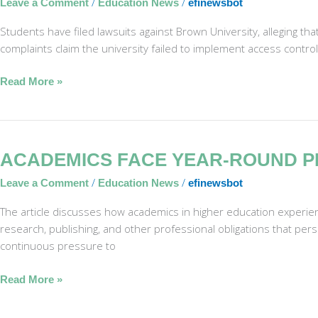
/
/
Leave a Comment
Education News
efinewsbot
Sued
for
Students have filed lawsuits against Brown University, alleging th
Lax
complaints claim the university failed to implement access controls
Security
in
Read More »
Shooting
Academics
ACADEMICS FACE YEAR-ROUND P
Face
/
/
Leave a Comment
Education News
efinewsbot
Year-
Round
The article discusses how academics in higher education experie
Pressure
research, publishing, and other professional obligations that pers
in
continuous pressure to
Summer
Read More »