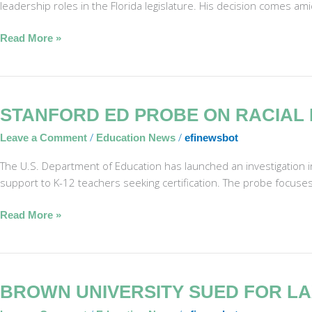
leadership roles in the Florida legislature. His decision comes am
Retirement
Read More »
Stanford
STANFORD ED PROBE ON RACIAL 
ED
/
/
Leave a Comment
Education News
efinewsbot
Probe
on
The U.S. Department of Education has launched an investigation int
Racial
support to K-12 teachers seeking certification. The probe focuse
Bias
in
Read More »
Teacher
Program
Brown
BROWN UNIVERSITY SUED FOR LA
University