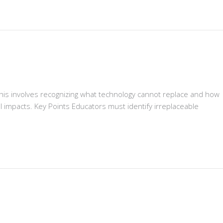
his involves recognizing what technology cannot replace and how
l impacts. Key Points Educators must identify irreplaceable