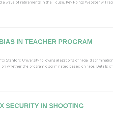
id a wave of retirements in the House. Key Points Webster will reti
BIAS IN TEACHER PROGRAM
o Stanford University following allegations of racial discriminati
s on whether the program discriminated based on race. Details of 
X SECURITY IN SHOOTING