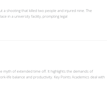
ut a shooting that killed two people and injured nine. The
e in a university facility, prompting legal
 myth of extended time off. It highlights the demands of
ork-life balance and productivity. Key Points Academics deal with