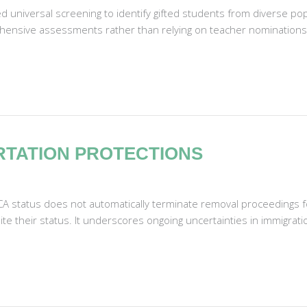
d universal screening to identify gifted students from diverse p
ensive assessments rather than relying on teacher nominations or
RTATION PROTECTIONS
CA status does not automatically terminate removal proceedings f
te their status. It underscores ongoing uncertainties in immigratio