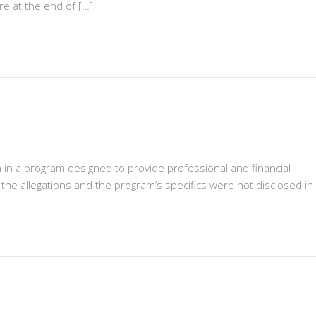
re at the end of […]
on in a program designed to provide professional and financial
the allegations and the program’s specifics were not disclosed in