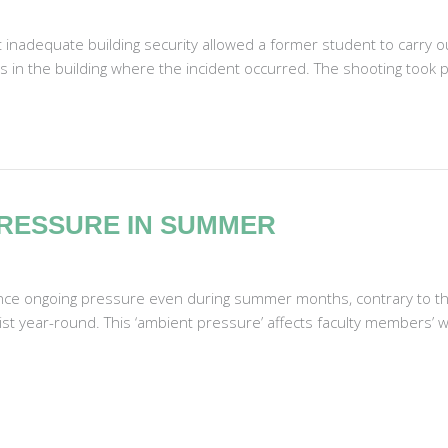
at inadequate building security allowed a former student to carry o
 in the building where the incident occurred. The shooting took plac
RESSURE IN SUMMER
nce ongoing pressure even during summer months, contrary to the
ist year-round. This ‘ambient pressure’ affects faculty members’ w