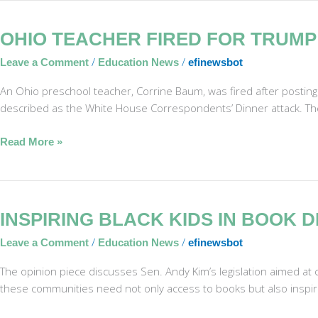
Ohio
OHIO TEACHER FIRED FOR TRUMP
Teacher
/
/
Leave a Comment
Education News
efinewsbot
Fired
for
An Ohio preschool teacher, Corrine Baum, was fired after posting
Trump
described as the White House Correspondents’ Dinner attack. The 
Survival
Lament
Read More »
Inspiring
INSPIRING BLACK KIDS IN BOOK
Black
/
/
Leave a Comment
Education News
efinewsbot
Kids
in
The opinion piece discusses Sen. Andy Kim’s legislation aimed at com
Book
these communities need not only access to books but also inspirati
Deserts
Beyond