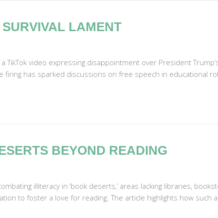
 SURVIVAL LAMENT
 a TikTok video expressing disappointment over President Trump’s 
firing has sparked discussions on free speech in educational rol
 DESERTS BEYOND READING
bating illiteracy in ‘book deserts,’ areas lacking libraries, booksto
on to foster a love for reading. The article highlights how such a