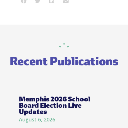
Recent Publications
Memphis 2026 School
Board Election Live
Updates
August 6, 2026