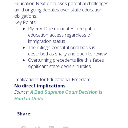
Education Next discusses potential challenges
amid ongoing debates over state education
obligations.
Key Points
Plyler v. Doe mandates free public
education access regardless of
immigration status
The ruling’s constitutional basis is
described as shaky and open to review
Overturning precedents like this faces
significant stare decisis hurdles
Implications for Educational Freedom
No direct implications.
Source:
A Bad Supreme Court Decision Is
Hard to Undo
Share: