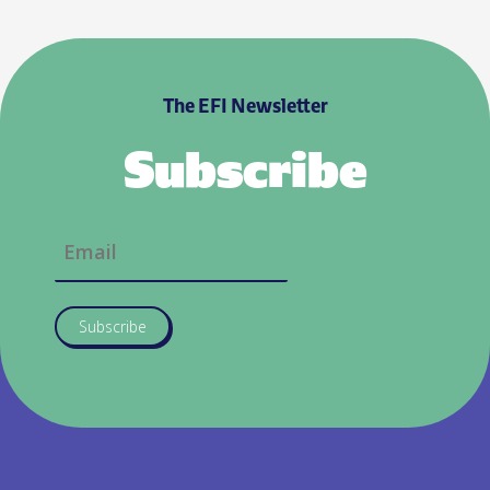
The EFI Newsletter
Subscribe
Subscribe