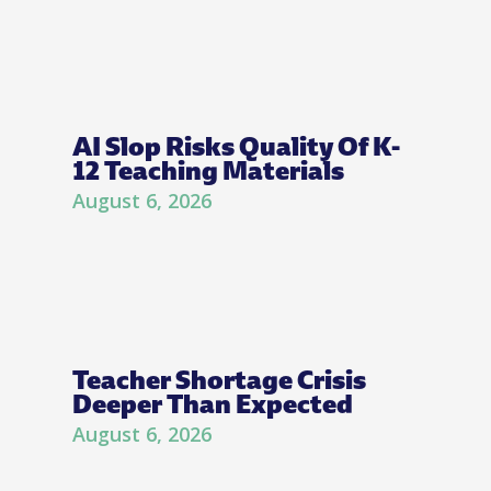
AI Slop Risks Quality Of K-
12 Teaching Materials
August 6, 2026
Teacher Shortage Crisis
Deeper Than Expected
August 6, 2026