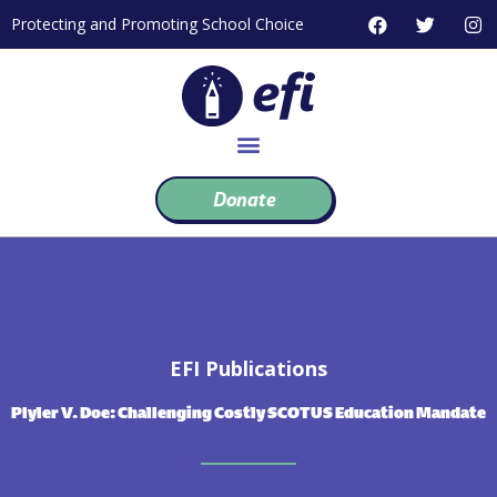
Skip
F
T
I
Protecting and Promoting School Choice
to
a
w
n
c
i
s
content
e
t
t
b
t
a
o
e
g
o
r
r
k
a
m
Donate
EFI Publications
Plyler V. Doe: Challenging Costly SCOTUS Education Mandate