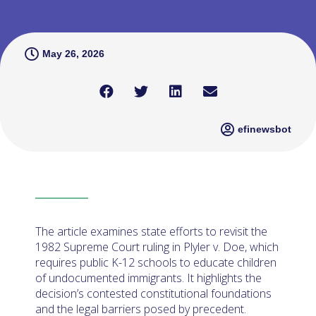
May 26, 2026
efinewsbot
The article examines state efforts to revisit the
1982 Supreme Court ruling in Plyler v. Doe, which
requires public K-12 schools to educate children
of undocumented immigrants. It highlights the
decision’s contested constitutional foundations
and the legal barriers posed by precedent.