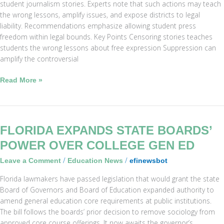
student journalism stories. Experts note that such actions may teach
the wrong lessons, amplify issues, and expose districts to legal
liability. Recommendations emphasize allowing student press
freedom within legal bounds. Key Points Censoring stories teaches
students the wrong lessons about free expression Suppression can
amplify the controversial
Read More »
Florida
FLORIDA EXPANDS STATE BOARDS’
Expands
POWER OVER COLLEGE GEN ED
State
/
/
Leave a Comment
Education News
efinewsbot
Boards’
Power
Florida lawmakers have passed legislation that would grant the state
Over
Board of Governors and Board of Education expanded authority to
College
amend general education core requirements at public institutions.
Gen
The bill follows the boards’ prior decision to remove sociology from
Ed
approved core course offerings. It now awaits the governor’s