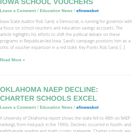
IOWA SCHOOL VOUCHERS
Sand
/
/
Leave a Comment
Education News
efinewsbot
Challenges
Iowa
Iowa State Auditor Rob Sand, a Democrat, is running for governor with
School
a focus on school vouchers and education savings accounts. The
Vouchers
article highlights his efforts to shift the political debate on these
programs in Republican-led Iowa. Sand’s campaign positions him as a
critic of voucher expansion in a red state. Key Points Rob Sand, […]
Read More »
Oklahoma
OKLAHOMA NAEP DECLINE:
NAEP
CHARTER SCHOOLS EXCEL
Decline:
/
/
Leave a Comment
Education News
efinewsbot
Charter
Schools
A University of Oklahoma report shows the state fell to 48th on NAEP
Excel
rankings from mid-pack in the 1990s. Declines occurred in fourth- and
eighth-grade reading and math scores statewide. Charter schools are