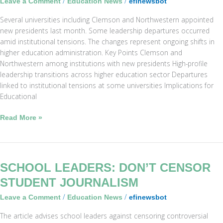
/
/
Leave a Comment
Education News
efinewsbot
and
Several universities including Clemson and Northwestern appointed
Other
new presidents last month. Some leadership departures occurred
Universities
amid institutional tensions. The changes represent ongoing shifts in
higher education administration. Key Points Clemson and
Northwestern among institutions with new presidents High-profile
leadership transitions across higher education sector Departures
linked to institutional tensions at some universities Implications for
Educational
Read More »
School
SCHOOL LEADERS: DON’T CENSOR
Leaders:
STUDENT JOURNALISM
Don’t
/
/
Leave a Comment
Education News
efinewsbot
Censor
Student
The article advises school leaders against censoring controversial
Journalism