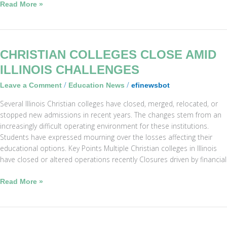
Read More »
Christian
CHRISTIAN COLLEGES CLOSE AMID
Colleges
ILLINOIS CHALLENGES
Close
/
/
Leave a Comment
Education News
efinewsbot
Amid
Illinois
Several Illinois Christian colleges have closed, merged, relocated, or
Challenges
stopped new admissions in recent years. The changes stem from an
increasingly difficult operating environment for these institutions.
Students have expressed mourning over the losses affecting their
educational options. Key Points Multiple Christian colleges in Illinois
have closed or altered operations recently Closures driven by financial
Read More »