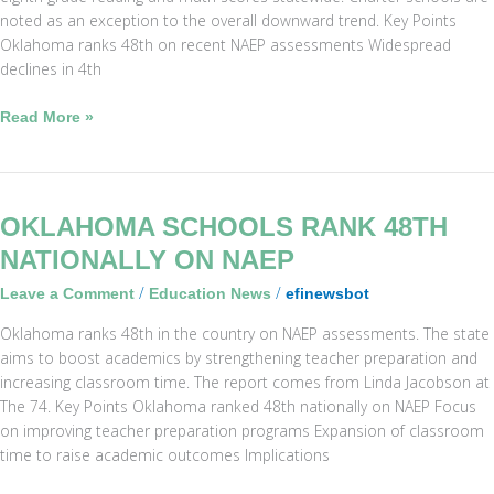
noted as an exception to the overall downward trend. Key Points
Oklahoma ranks 48th on recent NAEP assessments Widespread
declines in 4th
Read More »
Oklahoma
OKLAHOMA SCHOOLS RANK 48TH
Schools
NATIONALLY ON NAEP
Rank
/
/
Leave a Comment
Education News
efinewsbot
48th
Nationally
Oklahoma ranks 48th in the country on NAEP assessments. The state
on
aims to boost academics by strengthening teacher preparation and
NAEP
increasing classroom time. The report comes from Linda Jacobson at
The 74. Key Points Oklahoma ranked 48th nationally on NAEP Focus
on improving teacher preparation programs Expansion of classroom
time to raise academic outcomes Implications