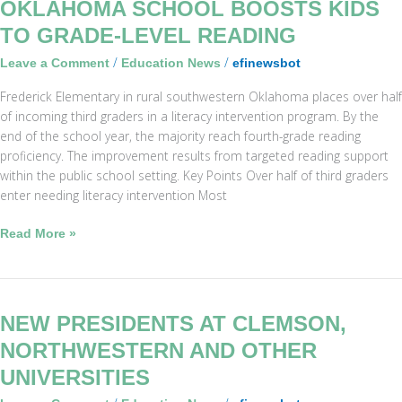
Oklahoma
OKLAHOMA SCHOOL BOOSTS KIDS
School
TO GRADE-LEVEL READING
Boosts
/
/
Leave a Comment
Education News
efinewsbot
Kids
to
Frederick Elementary in rural southwestern Oklahoma places over half
Grade-
of incoming third graders in a literacy intervention program. By the
Level
end of the school year, the majority reach fourth-grade reading
Reading
proficiency. The improvement results from targeted reading support
within the public school setting. Key Points Over half of third graders
enter needing literacy intervention Most
Read More »
New
NEW PRESIDENTS AT CLEMSON,
Presidents
NORTHWESTERN AND OTHER
at
UNIVERSITIES
Clemson,
Northwestern