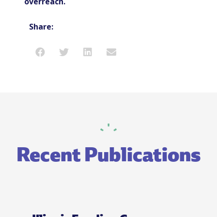
overreach.
Share:
Recent Publications