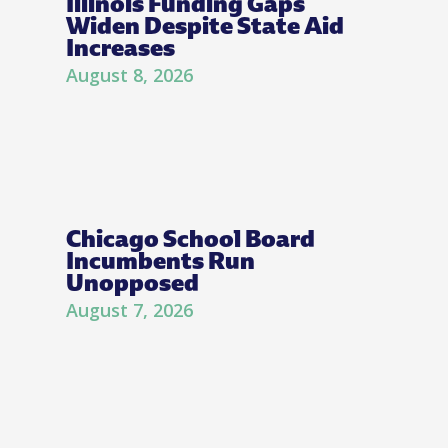
Illinois Funding Gaps
Widen Despite State Aid
Increases
August 8, 2026
Chicago School Board
Incumbents Run
Unopposed
August 7, 2026