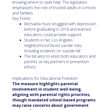
knowing where to seek help. The legislation
emphasizes the role of trusted adults in schools
and families.
Key Points
Michaella Huck struggled with depression
before graduating in 2018 and learned
educators could provide support.
Students in her Los Angeles
neighborhood faced suicide risks,
including incidents on ‘suicide hill.’
The bill aims to enlist both educators and
parents as key partners in prevention
efforts.
Implications for Educational Freedom
The measure highlights parental
involvement in student well-being,
aligning with parental rights priorities,
though mandated school-based programs
may raise concerns about government