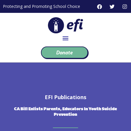
Skip
F
T
I
Protecting and Promoting School Choice
to
a
w
n
c
i
s
content
e
t
t
b
t
a
o
e
g
o
r
r
k
a
m
Donate
EFI Publications
CA Bill Enlists Parents, Educators In Youth Suicide
Prevention