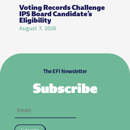
Voting Records Challenge
IPS Board Candidate’s
Eligibility
August 7, 2026
The EFI Newsletter
Subscribe
Subscribe