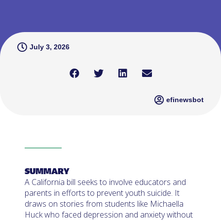
July 3, 2026
efinewsbot
SUMMARY
A California bill seeks to involve educators and
parents in efforts to prevent youth suicide. It
draws on stories from students like Michaella
Huck who faced depression and anxiety without