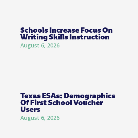
Schools Increase Focus On
Writing Skills Instruction
August 6, 2026
Texas ESAs: Demographics
Of First School Voucher
Users
August 6, 2026