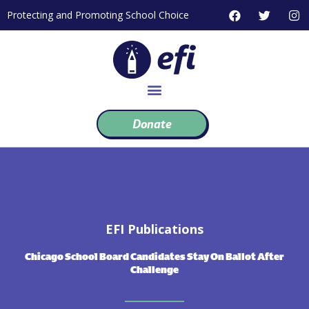
Skip
F
T
I
Protecting and Promoting School Choice
to
a
w
n
c
i
s
content
e
t
t
b
t
a
o
e
g
o
r
r
k
a
m
Donate
EFI Publications
Chicago School Board Candidates Stay On Ballot After
Challenge