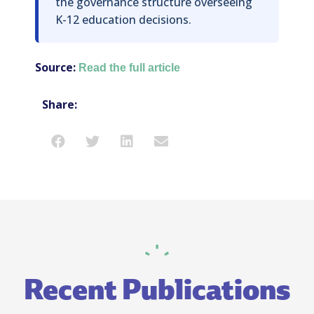
the governance structure overseeing
K-12 education decisions.
Source:
Read the full article
Share:
Recent Publications