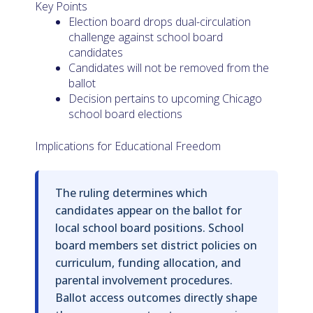
Key Points
Election board drops dual-circulation
challenge against school board
candidates
Candidates will not be removed from the
ballot
Decision pertains to upcoming Chicago
school board elections
Implications for Educational Freedom
The ruling determines which
candidates appear on the ballot for
local school board positions. School
board members set district policies on
curriculum, funding allocation, and
parental involvement procedures.
Ballot access outcomes directly shape