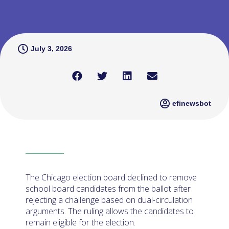
July 3, 2026
efinewsbot
The Chicago election board declined to remove
school board candidates from the ballot after
rejecting a challenge based on dual-circulation
arguments. The ruling allows the candidates to
remain eligible for the election.