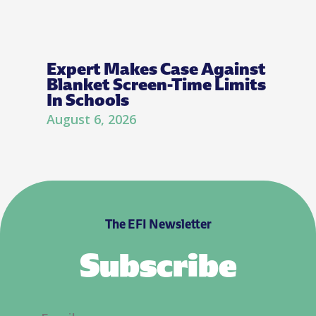
Expert Makes Case Against
Blanket Screen-Time Limits
In Schools
August 6, 2026
The EFI Newsletter
Subscribe