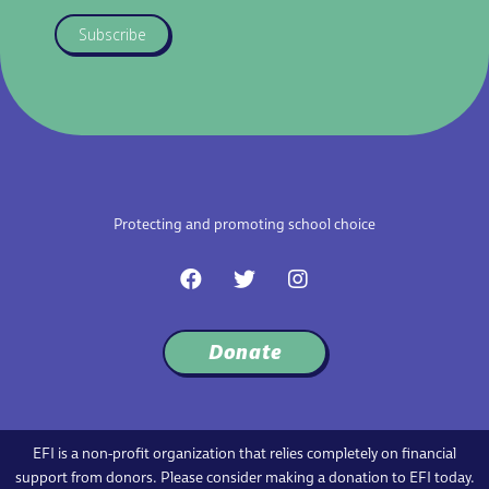
Subscribe
Protecting and promoting school choice
F
T
I
a
w
n
c
i
s
e
t
t
Donate
b
t
a
o
e
g
o
r
r
k
a
m
EFI is a non-profit organization that relies completely on financial
support from donors. Please consider making a donation to EFI today.