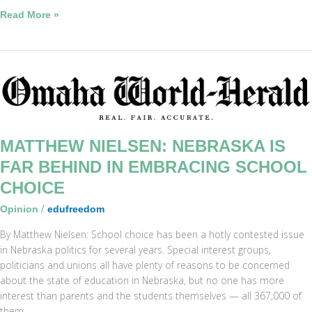
Read More »
Matthew
Nielsen:
Nebraska
is
far
MATTHEW NIELSEN: NEBRASKA IS
behind
FAR BEHIND IN EMBRACING SCHOOL
in
CHOICE
embracing
school
/
Opinion
edufreedom
choice
By Matthew Nielsen: School choice has been a hotly contested issue
in Nebraska politics for several years. Special interest groups,
politicians and unions all have plenty of reasons to be concerned
about the state of education in Nebraska, but no one has more
interest than parents and the students themselves — all 367,000 of
them.