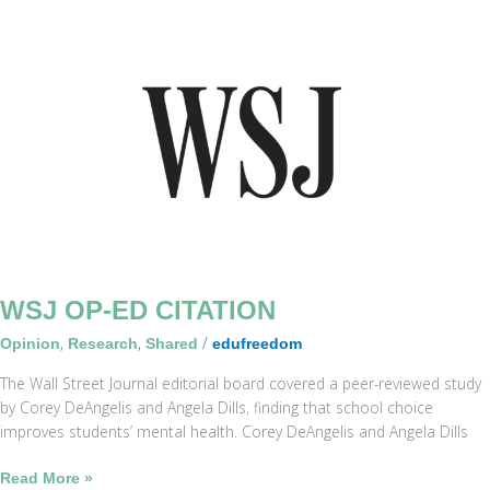
WSJ
Op-
Ed
Citation
WSJ OP-ED CITATION
,
,
/
Opinion
Research
Shared
edufreedom
The Wall Street Journal editorial board covered a peer-reviewed study
by Corey DeAngelis and Angela Dills, finding that school choice
improves students’ mental health. Corey DeAngelis and Angela Dills
Read More »